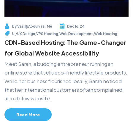
By
Vasi@abdulvasi.me
Dec 16,24
UI/UX Design
,
VPS Hosting
,
Web Development
,
Web Hosting
CDN-Based Hosting: The Game-Changer
for Global Website Accessibility
Meet Sarah, a budding entrepreneur running an
online store that sells eco-friendly lifestyle products.
While her business flourished locally, Sarah noticed
that her international customers often complained
about slow website…
Read More