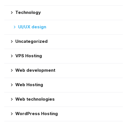
Technology
UI/UX design
Uncategorized
VPS Hosting
Web development
Web Hosting
Web technologies
WordPress Hosting