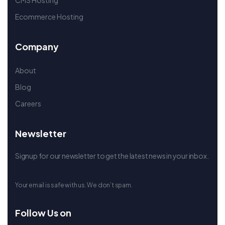
CMS Hosting
Ecommerce Hosting
Company
About
Blog
Careers
Newsletter
Signup for our newsletter to get the latest news in your inbox.
Your email is safe with us. We don’t spam.
Follow Us on