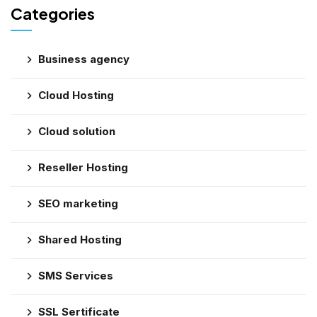
Categories
Business agency
Cloud Hosting
Cloud solution
Reseller Hosting
SEO marketing
Shared Hosting
SMS Services
SSL Sertificate