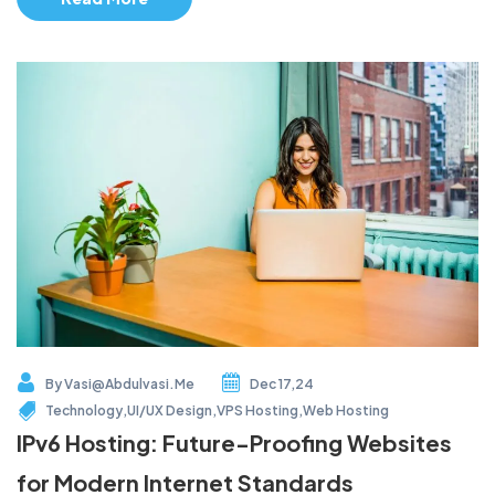
By
Vasi@abdulvasi.me
Dec 17,24
Technology
,
UI/UX Design
,
VPS Hosting
,
Web Hosting
IPv6 Hosting: Future-Proofing Websites
for Modern Internet Standards