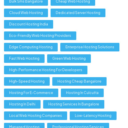
Bulk Sms Bangalore
Cheap Web Hosting
Cloud Web Hosting
Dedicated Server Hosting
Discount Hosting India
Eco-Friendly Web Hosting Providers
Edge Computing Hosting
Enterprise Hosting Solutions
Fast Web Hosting
Green Web Hosting
High-Performance Hosting For Developers
High-Speed Hosting
Hosting Cheap Bangalore
Hosting For E-Commerce
Hosting In Culcutta
Hosting In Delhi
Hosting Services In Bangalore
Local Web Hosting Companies
Low-Latency Hosting
Managed Hosting
Professional Hosting Services