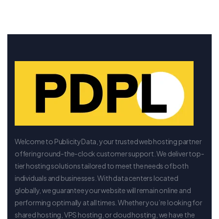
Welcome to PublicityData, your trusted web hosting partner
offering round-the-clock customer support. We deliver top-
tier hosting solutions tailored to meet the needs of both
individuals and businesses. With data centers located
globally, we guarantee your website will remain online and
performing optimally at all times. Whether you’re looking for
shared hosting, VPS hosting, or cloud hosting, we have the