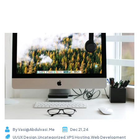
By
Vasi@abdulvasi.me
Dec 21,24
UI/UX Design
,
Uncategorized
,
VPS Hosting
,
Web Development