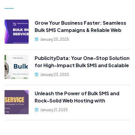
Grow Your Business Faster: Seamless
Bulk SMS Campaigns & Reliable Web
Hosting, Only at PublicityData!
January 25, 2025
PublicityData: Your One-Stop Solution
for High-Impact Bulk SMS and Scalable
Web Hosting
January 23, 2025
Unleash the Power of Bulk SMS and
Rock-Solid Web Hosting with
PublicityData!
January 21, 2025