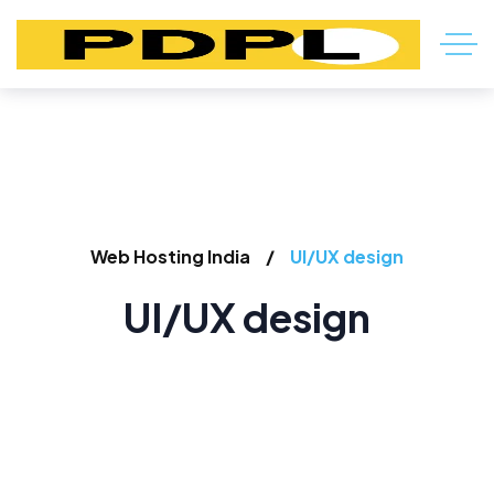
Web Hosting India
UI/UX design
UI/UX design