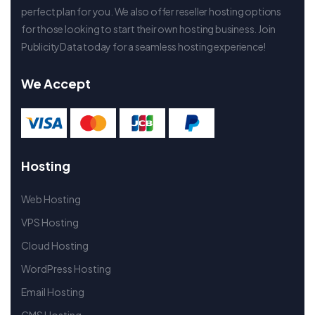
perfect plan for you. We also offer reseller hosting options
for those looking to start their own hosting business. Join
PublicityData today for a seamless hosting experience!
We Accept
Hosting
Web Hosting
VPS Hosting
Cloud Hosting
WordPress Hosting
Email Hosting