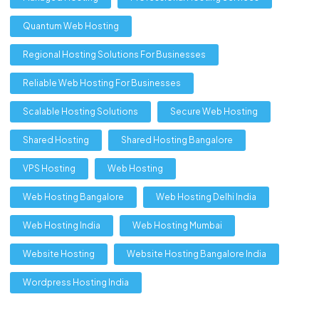
Quantum Web Hosting
Regional Hosting Solutions For Businesses
Reliable Web Hosting For Businesses
Scalable Hosting Solutions
Secure Web Hosting
Shared Hosting
Shared Hosting Bangalore
VPS Hosting
Web Hosting
Web Hosting Bangalore
Web Hosting Delhi India
Web Hosting India
Web Hosting Mumbai
Website Hosting
Website Hosting Bangalore India
Wordpress Hosting India