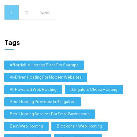
1
2
Next
Tags
Affordable Hosting Plans For Startups
AI-Driven Hosting For Modern Websites
AI-Powered Web Hosting
Bangalore Cheap Hosting
Best Hosting Providers In Bangalore
Best Hosting Services For Small Businesses
Best Web Hosting
Blockchain Web Hosting