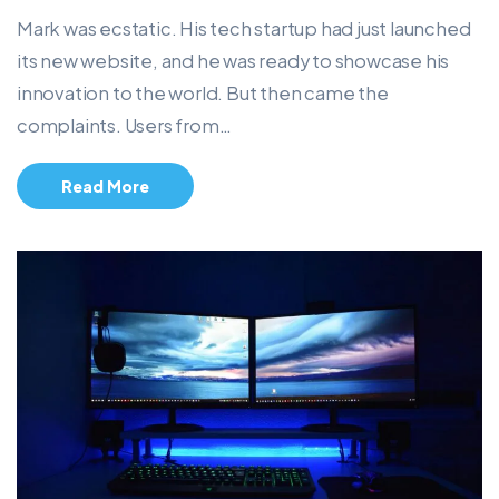
Mark was ecstatic. His tech startup had just launched
its new website, and he was ready to showcase his
innovation to the world. But then came the
complaints. Users from…
Read More