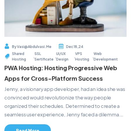
By
Vasi@abdulvasi.me
Dec 18,24
Shared
SSL
UI/UX
VPS
Web
,
,
,
,
Hosting
Sertificate
Design
Hosting
Development
PWA Hosting: Hosting Progressive Web
Apps for Cross-Platform Success
Jenny, a visionary app developer, had an idea she was
convinced would revolutionize the way people
organized their schedules. Determined to create a
seamless user experience, Jenny faced a dilemma.…
Read More