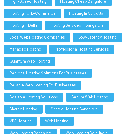
High-Speed Hosting
Hosting Cheap Bangalore
Hosting For E-Commerce
Hosting In Culcutta
Hosting In Delhi
Hosting Services In Bangalore
Local Web Hosting Companies
Low-Latency Hosting
Managed Hosting
Professional Hosting Services
Quantum Web Hosting
Regional Hosting Solutions For Businesses
Reliable Web Hosting For Businesses
Scalable Hosting Solutions
Secure Web Hosting
Shared Hosting
Shared Hosting Bangalore
VPS Hosting
Web Hosting
Web Hosting Bangalore
Web Hosting Delhi India