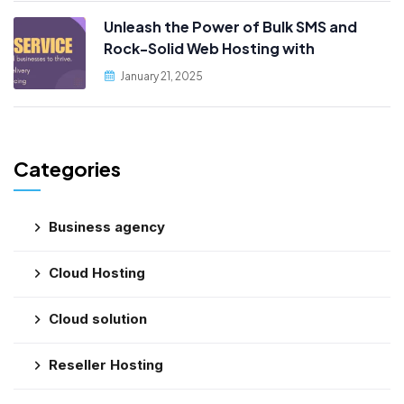
Unleash the Power of Bulk SMS and
Rock-Solid Web Hosting with
PublicityData!
January 21, 2025
Categories
Business agency
Cloud Hosting
Cloud solution
Reseller Hosting