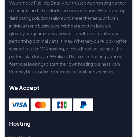
Welcome to PublicityData, your trusted web hosting partner
offering round-the-clock customer support. We deliver top-
tier hosting solutions tailored to meet the needs of both
individuals and businesses. With data centers located
globally, we guarantee your website will remain online and
performing optimally at all times. Whether you’re looking for
shared hosting, VPS hosting, or cloud hosting, we have the
perfect plan for you. We also offer reseller hosting options
for those looking to start their own hosting business. Join
PublicityData today for a seamless hosting experience!
We Accept
Hosting