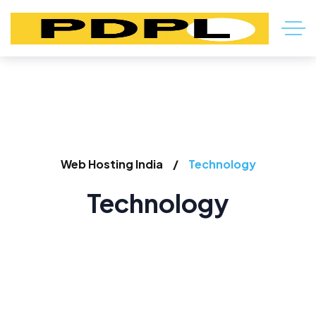
Web Hosting India
Technology
Technology