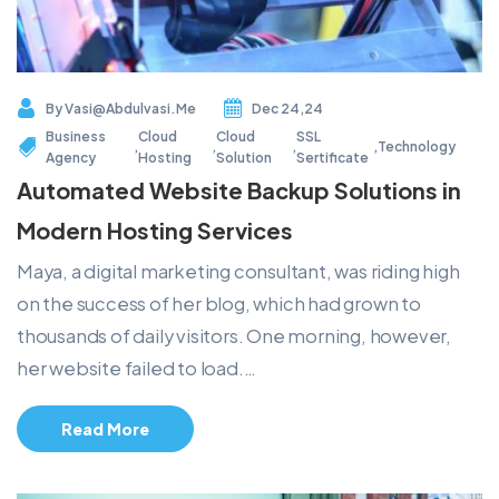
By
Vasi@abdulvasi.me
Dec 24,24
Business
Cloud
Cloud
SSL
,
,
,
,
Technology
Agency
Hosting
Solution
Sertificate
Automated Website Backup Solutions in
Modern Hosting Services
Maya, a digital marketing consultant, was riding high
on the success of her blog, which had grown to
thousands of daily visitors. One morning, however,
her website failed to load.…
Read More