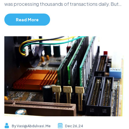
was processing thousands of transactions daily. But…
Read More
By
Vasi@abdulvasi.me
Dec 26,24