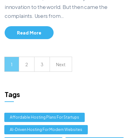
innovation to the world. But then came the
complaints. Users from…
Read More
1
2
3
Next
Tags
Affordable Hosting Plans For Startups
AI-Driven Hosting For Modern Websites