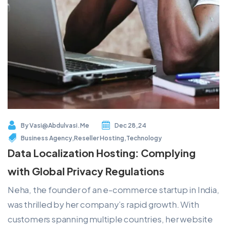
By
Vasi@abdulvasi.me
Dec 28,24
Business Agency
,
Reseller Hosting
,
Technology
Data Localization Hosting: Complying
with Global Privacy Regulations
Neha, the founder of an e-commerce startup in India,
was thrilled by her company’s rapid growth. With
customers spanning multiple countries, her website