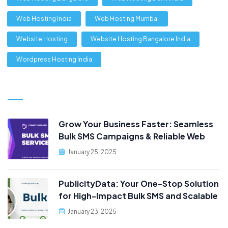
Web Hosting India
Web Hosting Mumbai
Website Hosting
Website Hosting Bangalore India
Wordpress Hosting India
Grow Your Business Faster: Seamless
Bulk SMS Campaigns & Reliable Web
Hosting, Only at PublicityData!
January 25, 2025
PublicityData: Your One-Stop Solution
for High-Impact Bulk SMS and Scalable
Web Hosting
January 23, 2025