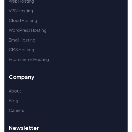
Web Hosting
VPS Hosting
Cloud Hosting
WordPress Hosting
Email Hosting
CMS Hosting
Ecommerce Hosting
Company
About
Blog
Careers
Newsletter