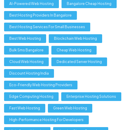
AI-Powered Web Hosting
Bangalore Cheap Hosting
Best Hosting Providers In Bangalore
Best Hosting Services For Small Businesses
Best Web Hosting
Blockchain Web Hosting
Bulk Sms Bangalore
Cheap Web Hosting
Cloud Web Hosting
Dedicated Server Hosting
Discount Hosting India
Eco-Friendly Web Hosting Providers
Edge Computing Hosting
Enterprise Hosting Solutions
Fast Web Hosting
Green Web Hosting
High-Performance Hosting For Developers