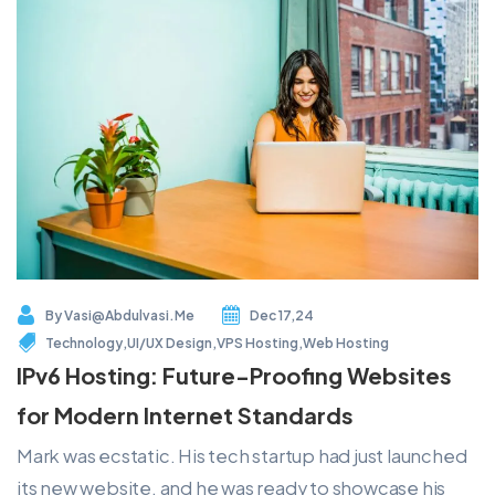
By
Vasi@abdulvasi.me
Dec 17,24
Technology
,
UI/UX Design
,
VPS Hosting
,
Web Hosting
IPv6 Hosting: Future-Proofing Websites
for Modern Internet Standards
Mark was ecstatic. His tech startup had just launched
its new website, and he was ready to showcase his