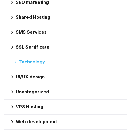
SEO marketing
Shared Hosting
SMS Services
SSL Sertificate
Technology
UI/UX design
Uncategorized
VPS Hosting
Web development