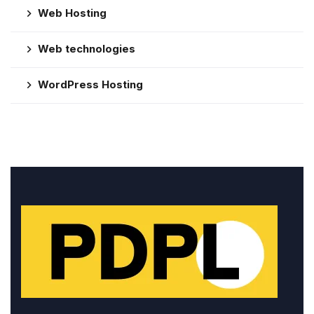
Web Hosting
Web technologies
WordPress Hosting