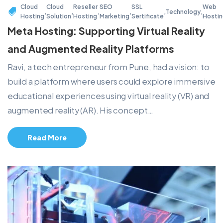
Cloud
Cloud
Reseller
SEO
SSL
Web
,
,
,
,
,
Technology
,
Hosting
Solution
Hosting
Marketing
Sertificate
Hosti
Meta Hosting: Supporting Virtual Reality
and Augmented Reality Platforms
Ravi, a tech entrepreneur from Pune, had a vision: to
build a platform where users could explore immersive
educational experiences using virtual reality (VR) and
augmented reality (AR). His concept…
Read More