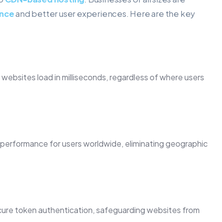
ance
and better user experiences. Here are the key
ebsites load in milliseconds, regardless of where users
performance for users worldwide, eliminating geographic
cure token authentication, safeguarding websites from