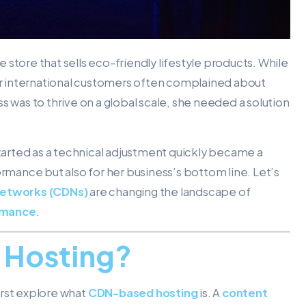
store that sells eco-friendly lifestyle products. While
her international customers often complained about
s was to thrive on a global scale, she needed a solution
tarted as a technical adjustment quickly became a
ormance but also for her business’s bottom line. Let’s
networks (CDNs)
are changing the landscape of
rmance
.
 Hosting?
irst explore what
CDN-based hosting
is. A
content