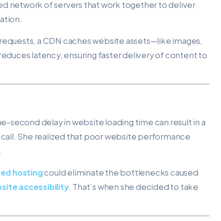
ted network of servers that work together to deliver
ation.
ser requests, a CDN caches website assets—like images,
reduces latency, ensuring faster delivery of content to
t
one-second delay in website loading time can result in a
p call. She realized that poor website performance
.
ed hosting
could eliminate the bottlenecks caused
site accessibility
. That’s when she decided to take