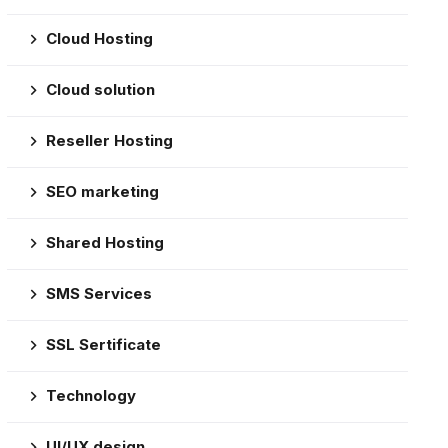
Cloud Hosting
Cloud solution
Reseller Hosting
SEO marketing
Shared Hosting
SMS Services
SSL Sertificate
Technology
UI/UX design