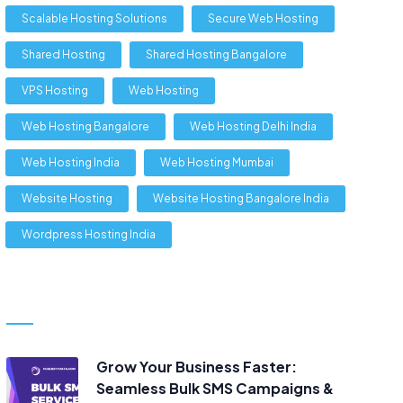
Scalable Hosting Solutions
Secure Web Hosting
Shared Hosting
Shared Hosting Bangalore
VPS Hosting
Web Hosting
Web Hosting Bangalore
Web Hosting Delhi India
Web Hosting India
Web Hosting Mumbai
Website Hosting
Website Hosting Bangalore India
Wordpress Hosting India
Grow Your Business Faster:
Seamless Bulk SMS Campaigns &