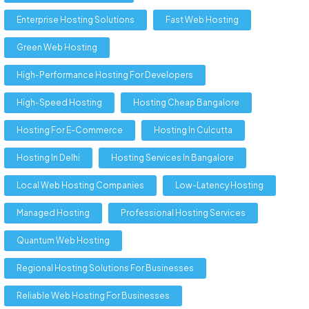
Enterprise Hosting Solutions
Fast Web Hosting
Green Web Hosting
High-Performance Hosting For Developers
High-Speed Hosting
Hosting Cheap Bangalore
Hosting For E-Commerce
Hosting In Culcutta
Hosting In Delhi
Hosting Services In Bangalore
Local Web Hosting Companies
Low-Latency Hosting
Managed Hosting
Professional Hosting Services
Quantum Web Hosting
Regional Hosting Solutions For Businesses
Reliable Web Hosting For Businesses