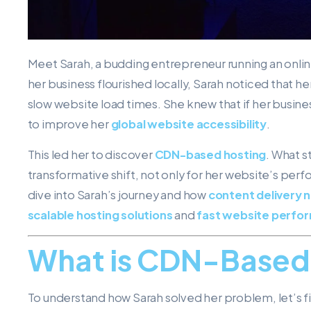
Meet Sarah, a budding entrepreneur running an online 
her business flourished locally, Sarah noticed that 
slow website load times. She knew that if her busines
to improve her
global website accessibility
.
This led her to discover
CDN-based hosting
. What s
transformative shift, not only for her website’s perf
dive into Sarah’s journey and how
content delivery 
scalable hosting solutions
and
fast website perfo
What is CDN-Based
To understand how Sarah solved her problem, let’s f