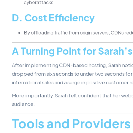
cyberattacks.
D.
Cost Efficiency
By offloading traffic from origin servers, CDNs re
A Turning Point for Sarah’
After implementing CDN-based hosting, Sarah notic
dropped from six seconds to under two seconds for in
international sales and a surge in positive customer 
More importantly, Sarah felt confident that her web
audience.
Tools and Provider