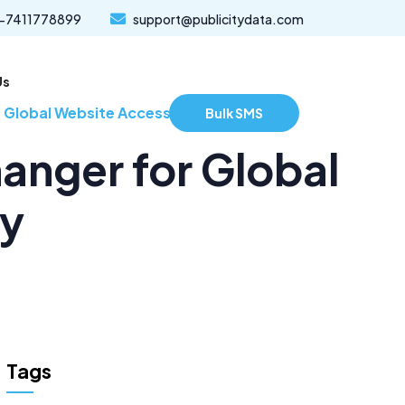
-7411778899
support@publicitydata.com
Us
lobal Website Accessibility
Bulk SMS
nger for Global
ty
Tags