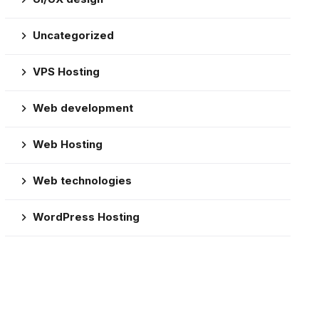
Uncategorized
VPS Hosting
Web development
Web Hosting
Web technologies
WordPress Hosting