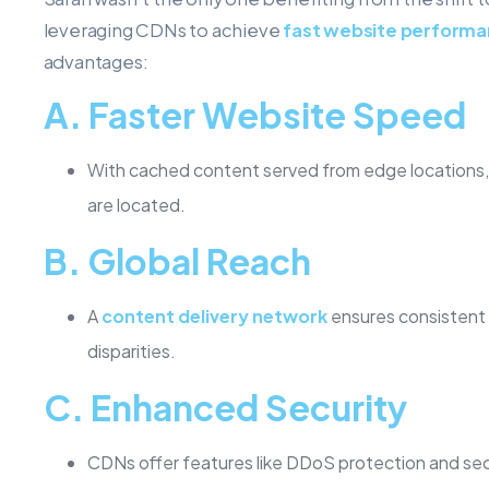
leveraging CDNs to achieve
fast website perform
advantages:
A.
Faster Website Speed
With cached content served from edge locations, w
are located.
B.
Global Reach
A
content delivery network
ensures consistent 
disparities.
C.
Enhanced Security
CDNs offer features like DDoS protection and se