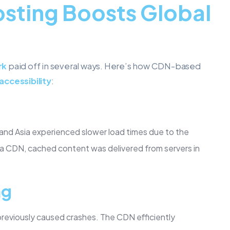
ting Boosts Global
rk
paid off in several ways. Here’s how CDN-based
accessibility
:
and Asia experienced slower load times due to the
 a CDN, cached content was delivered from servers in
ng
 previously caused crashes. The CDN efficiently