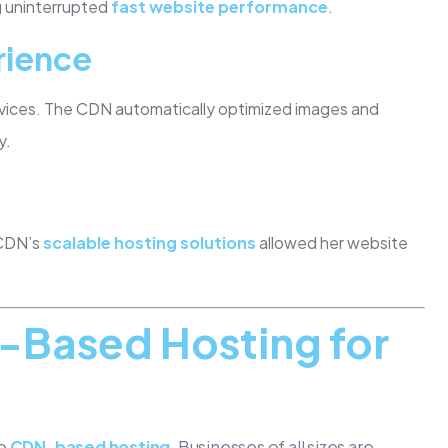
ng uninterrupted
fast website performance
.
rience
vices. The CDN automatically optimized images and
y.
 CDN’s
scalable hosting solutions
allowed her website
N-Based Hosting for
to
CDN-based hosting
. Businesses of all sizes are