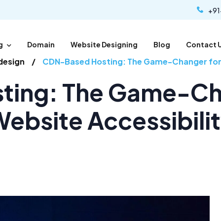
+91
g
Domain
Website Designing
Blog
Contact 
design
CDN-Based Hosting: The Game-Changer for G
ing: The Game-Cha
ebsite Accessibili