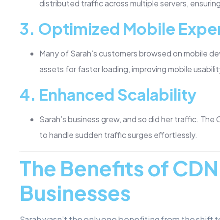
distributed traffic across multiple servers, ensuri
3.
Optimized Mobile Expe
Many of Sarah’s customers browsed on mobile de
assets for faster loading, improving mobile usabilit
4.
Enhanced Scalability
Sarah’s business grew, and so did her traffic. The
to handle sudden traffic surges effortlessly.
The Benefits of CD
Businesses
Sarah wasn’t the only one benefiting from the shift 