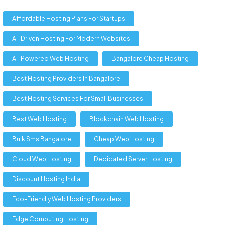
Affordable Hosting Plans For Startups
AI-Driven Hosting For Modern Websites
AI-Powered Web Hosting
Bangalore Cheap Hosting
Best Hosting Providers In Bangalore
Best Hosting Services For Small Businesses
Best Web Hosting
Blockchain Web Hosting
Bulk Sms Bangalore
Cheap Web Hosting
Cloud Web Hosting
Dedicated Server Hosting
Discount Hosting India
Eco-Friendly Web Hosting Providers
Edge Computing Hosting