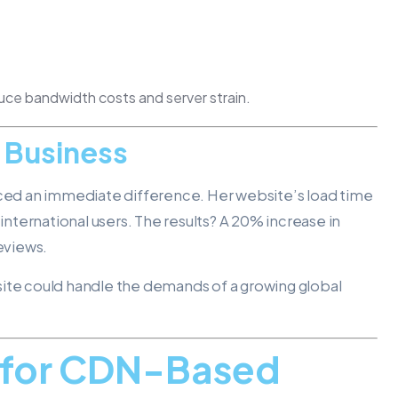
duce bandwidth costs and server strain.
s Business
ed an immediate difference. Her website’s load time
ternational users. The results? A 20% increase in
reviews.
site could handle the demands of a growing global
s for CDN-Based