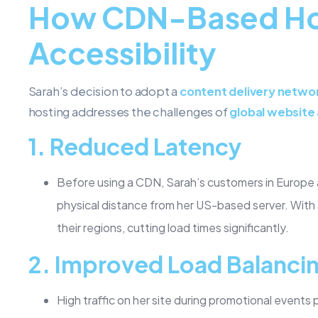
How CDN-Based Hos
Accessibility
Sarah’s decision to adopt a
content delivery netwo
hosting addresses the challenges of
global website 
1.
Reduced Latency
Before using a CDN, Sarah’s customers in Europe 
physical distance from her US-based server. With
their regions, cutting load times significantly.
2.
Improved Load Balanci
High traffic on her site during promotional events