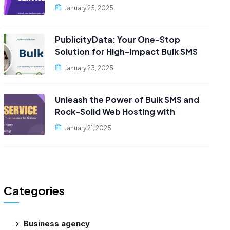
Reliable Web Hosting, Only at
January 25, 2025
PublicityData!
PublicityData: Your One-Stop
Solution for High-Impact Bulk SMS
and Scalable Web Hosting
January 23, 2025
Unleash the Power of Bulk SMS and
Rock-Solid Web Hosting with
PublicityData!
January 21, 2025
Categories
Business agency