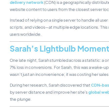
delivery network
(CDN) is a geographically distribu
website content to users from the closest server loc
Instead of relying on a single server to handle all u
scripts, and videos—at multiple edge locations. This 
users worldwide.
Sarah’s Lightbulb Momen
One late night, Sarah stumbled across a statistic: a 
7% loss in conversions. For Sarah, this was a wake-u
wasn’t just an inconvenience; it was costing her sales
During her research, Sarah discovered that
CDN-bas
by server distance and improve her site’s
global web
the plunge.