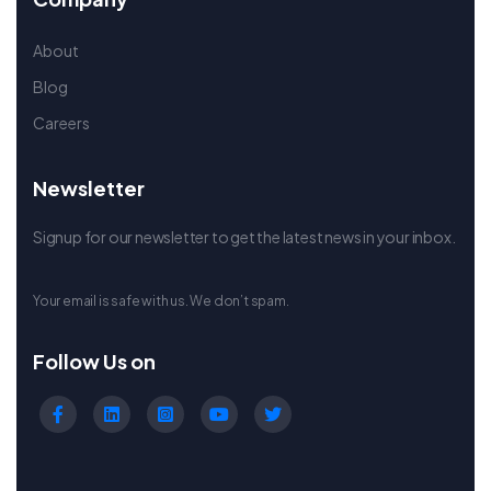
About
Blog
Careers
Newsletter
Signup for our newsletter to get the latest news in your inbox.
Your email is safe with us. We don’t spam.
Follow Us on