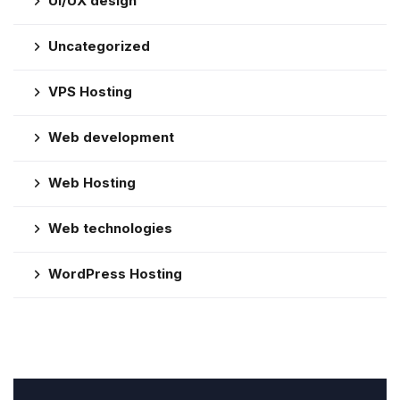
UI/UX design
Uncategorized
VPS Hosting
Web development
Web Hosting
Web technologies
WordPress Hosting