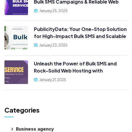
Bulk SMS Campaigns & Reliable Web
Hosting, Only at PublicityData!
January 25, 2025
PublicityData: Your One-Stop Solution
for High-Impact Bulk SMS and Scalable
Web Hosting
January 23, 2025
Unleash the Power of Bulk SMS and
Rock-Solid Web Hosting with
PublicityData!
January 21, 2025
Categories
Business agency