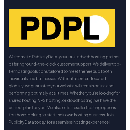
Welcome to PublicityData, your trusted web hosting partner
offering round-the-clock customer support. We deliver top-
tier hosting solutions tailored to meet the needs of both
individuals and businesses. With data centers located
globally, we guarantee your website will remain online and
performing optimally at all times. Whether you’re looking for
shared hosting, VPS hosting, or cloud hosting, we have the
perfect plan for you. We also offer reseller hosting options
for those looking to start their own hosting business. Join
PublicityData today for a seamless hosting experience!