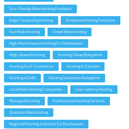
Eco-Friendly Web Hosting Providers
Edge Computing Hosting
Enterprise Hosting Solutions
Fast Web Hosting
Green Web Hosting
High-Performance Hosting For Developers
High-Speed Hosting
Hosting Cheap Bangalore
Hosting For E-Commerce
Hosting In Culcutta
Hosting In Delhi
Hosting Services In Bangalore
Local Web Hosting Companies
Low-Latency Hosting
Managed Hosting
Professional Hosting Services
Quantum Web Hosting
Regional Hosting Solutions For Businesses