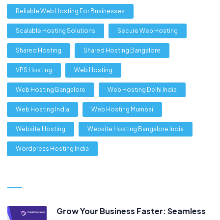
Reliable Web Hosting For Businesses
Scalable Hosting Solutions
Secure Web Hosting
Shared Hosting
Shared Hosting Bangalore
VPS Hosting
Web Hosting
Web Hosting Bangalore
Web Hosting Delhi India
Web Hosting India
Web Hosting Mumbai
Website Hosting
Website Hosting Bangalore India
Wordpress Hosting India
Grow Your Business Faster: Seamless