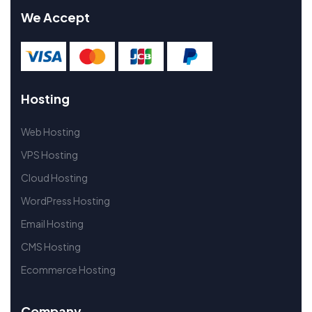
We Accept
Hosting
Web Hosting
VPS Hosting
Cloud Hosting
WordPress Hosting
Email Hosting
CMS Hosting
Ecommerce Hosting
Company