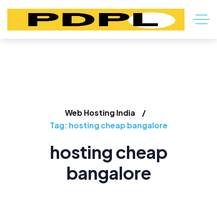
Web Hosting India
Tag: hosting cheap bangalore
hosting cheap
bangalore