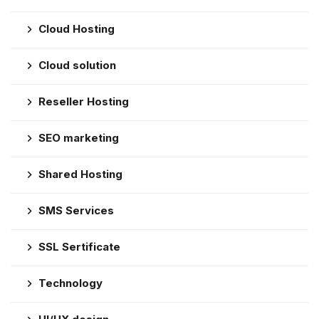
Cloud Hosting
Cloud solution
Reseller Hosting
SEO marketing
Shared Hosting
SMS Services
SSL Sertificate
Technology