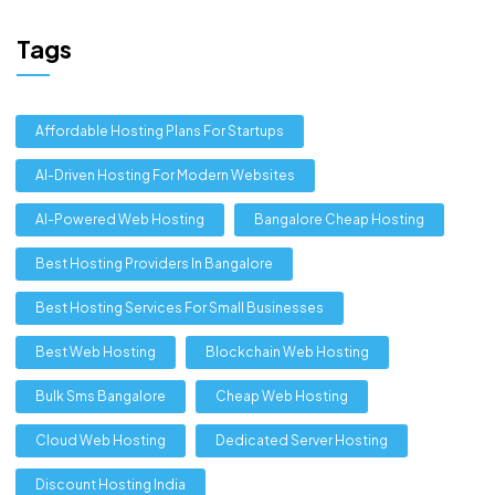
Tags
Affordable Hosting Plans For Startups
AI-Driven Hosting For Modern Websites
AI-Powered Web Hosting
Bangalore Cheap Hosting
Best Hosting Providers In Bangalore
Best Hosting Services For Small Businesses
Best Web Hosting
Blockchain Web Hosting
Bulk Sms Bangalore
Cheap Web Hosting
Cloud Web Hosting
Dedicated Server Hosting
Discount Hosting India