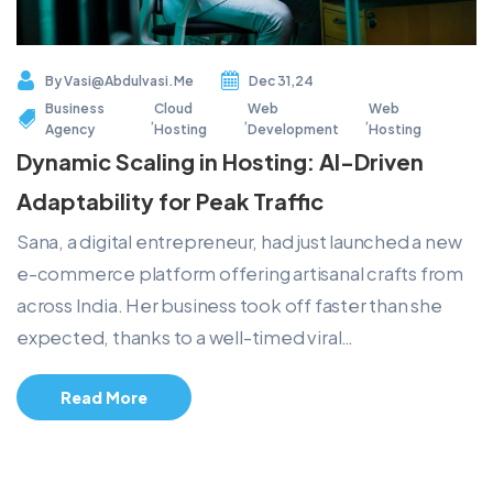
By
Vasi@abdulvasi.me
Dec 31,24
Business
Cloud
Web
Web
,
,
,
Agency
Hosting
Development
Hosting
Dynamic Scaling in Hosting: AI-Driven
Adaptability for Peak Traffic
Sana, a digital entrepreneur, had just launched a new
e-commerce platform offering artisanal crafts from
across India. Her business took off faster than she
expected, thanks to a well-timed viral…
Read More