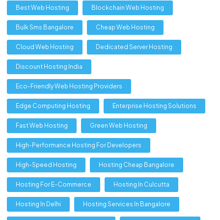
Best Web Hosting
Blockchain Web Hosting
Bulk Sms Bangalore
Cheap Web Hosting
Cloud Web Hosting
Dedicated Server Hosting
Discount Hosting India
Eco-Friendly Web Hosting Providers
Edge Computing Hosting
Enterprise Hosting Solutions
Fast Web Hosting
Green Web Hosting
High-Performance Hosting For Developers
High-Speed Hosting
Hosting Cheap Bangalore
Hosting For E-Commerce
Hosting In Culcutta
Hosting In Delhi
Hosting Services In Bangalore