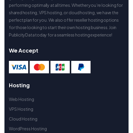
performing optimally at all times. Whether you’re looking for
shared hosting, VPS hosting, or cloud hosting, we have the
perfect plan for you. We also offer reseller hosting options
for those looking to start their own hosting business. Join
PublicityData today for a seamless hosting experience!
We Accept
Hosting
Web Hosting
VPS Hosting
Cloud Hosting
WordPress Hosting