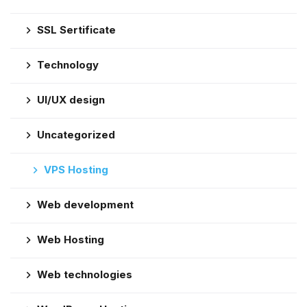
SSL Sertificate
Technology
UI/UX design
Uncategorized
VPS Hosting
Web development
Web Hosting
Web technologies