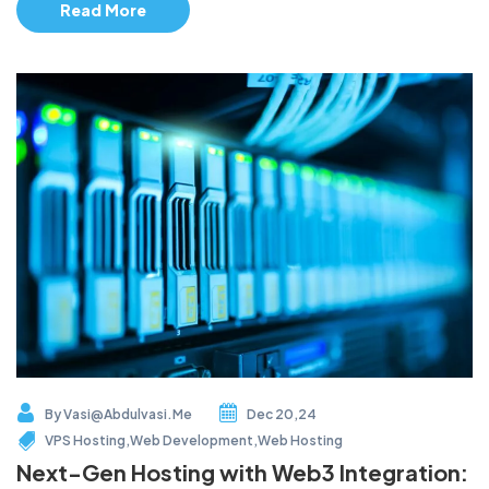
Read More
By
Vasi@abdulvasi.me
Dec 20,24
VPS Hosting
,
Web Development
,
Web Hosting
Next-Gen Hosting with Web3 Integration: