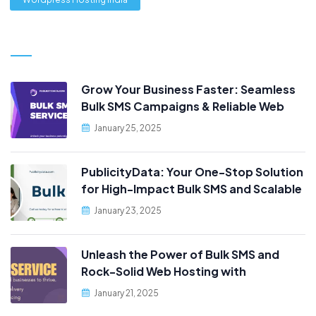
Grow Your Business Faster: Seamless
Bulk SMS Campaigns & Reliable Web
Hosting, Only at PublicityData!
January 25, 2025
PublicityData: Your One-Stop Solution
for High-Impact Bulk SMS and Scalable
Web Hosting
January 23, 2025
Unleash the Power of Bulk SMS and
Rock-Solid Web Hosting with
PublicityData!
January 21, 2025