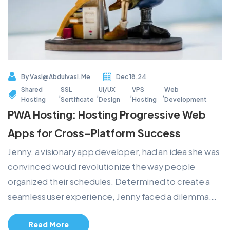
By
Vasi@abdulvasi.me
Dec 18,24
Shared
SSL
UI/UX
VPS
Web
,
,
,
,
Hosting
Sertificate
Design
Hosting
Development
PWA Hosting: Hosting Progressive Web
Apps for Cross-Platform Success
Jenny, a visionary app developer, had an idea she was
convinced would revolutionize the way people
organized their schedules. Determined to create a
seamless user experience, Jenny faced a dilemma.…
Read More