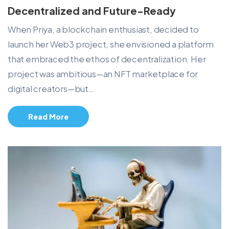
Decentralized and Future-Ready
When Priya, a blockchain enthusiast, decided to
launch her Web3 project, she envisioned a platform
that embraced the ethos of decentralization. Her
project was ambitious—an NFT marketplace for
digital creators—but…
Read More