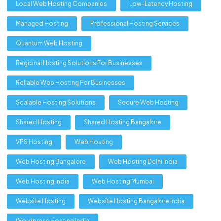
Local Web Hosting Companies
Low-Latency Hosting
Managed Hosting
Professional Hosting Services
Quantum Web Hosting
Regional Hosting Solutions For Businesses
Reliable Web Hosting For Businesses
Scalable Hosting Solutions
Secure Web Hosting
Shared Hosting
Shared Hosting Bangalore
VPS Hosting
Web Hosting
Web Hosting Bangalore
Web Hosting Delhi India
Web Hosting India
Web Hosting Mumbai
Website Hosting
Website Hosting Bangalore India
Wordpress Hosting India