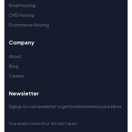
Email Hosting
CMS Hosting
Ecommerce Hosting
Company
About
Blog
Careers
Newsletter
Signup for our newsletter to get the latest news in your inbox.
Your email is safe with us. We don’t spam.