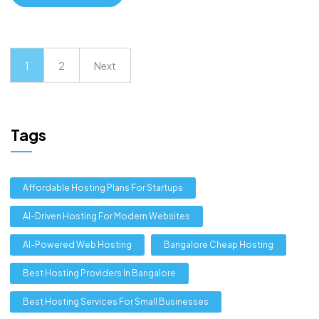
1
2
Next
Tags
Affordable Hosting Plans For Startups
AI-Driven Hosting For Modern Websites
AI-Powered Web Hosting
Bangalore Cheap Hosting
Best Hosting Providers In Bangalore
Best Hosting Services For Small Businesses