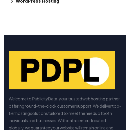
WordPress Hosting
Welcome to PublicityData, your trusted web hosting partner
offering round-the-clock customer support. We deliver top-
tier hosting solutions tailored to meet the needs of both
individuals and businesses. With data centers located
globally, we guarantee your website will remain online and