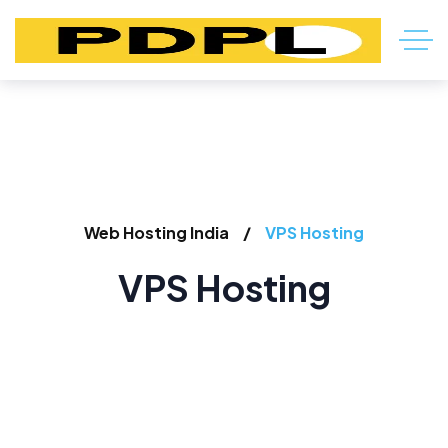
Web Hosting India
VPS Hosting
VPS Hosting