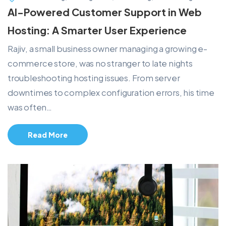
AI-Powered Customer Support in Web
Hosting: A Smarter User Experience
Rajiv, a small business owner managing a growing e-
commerce store, was no stranger to late nights
troubleshooting hosting issues. From server
downtimes to complex configuration errors, his time
was often…
Read More