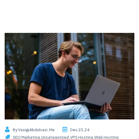
By
Vasi@abdulvasi.me
Dec 23,24
SEO Marketing
,
Uncategorized
,
VPS Hosting
,
Web Hosting