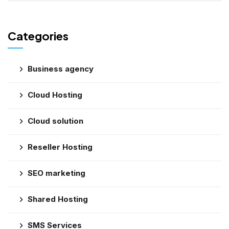
Categories
Business agency
Cloud Hosting
Cloud solution
Reseller Hosting
SEO marketing
Shared Hosting
SMS Services