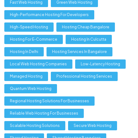
Fast Web Hosting
Green Web Hosting
High-Performance Hosting For Developers
High-Speed Hosting
Hosting Cheap Bangalore
Hosting For E-Commerce
Hosting In Culcutta
Hosting In Delhi
Hosting Services In Bangalore
Local Web Hosting Companies
Low-Latency Hosting
Managed Hosting
Professional Hosting Services
Quantum Web Hosting
Regional Hosting Solutions For Businesses
Reliable Web Hosting For Businesses
Scalable Hosting Solutions
Secure Web Hosting
Shared Hosting
Shared Hosting Bangalore