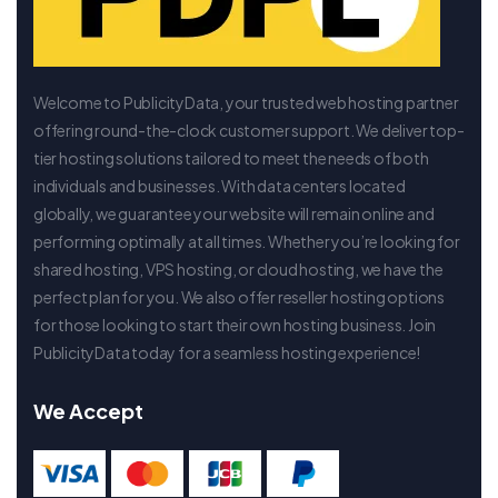
Welcome to PublicityData, your trusted web hosting partner
offering round-the-clock customer support. We deliver top-
tier hosting solutions tailored to meet the needs of both
individuals and businesses. With data centers located
globally, we guarantee your website will remain online and
performing optimally at all times. Whether you’re looking for
shared hosting, VPS hosting, or cloud hosting, we have the
perfect plan for you. We also offer reseller hosting options
for those looking to start their own hosting business. Join
PublicityData today for a seamless hosting experience!
We Accept