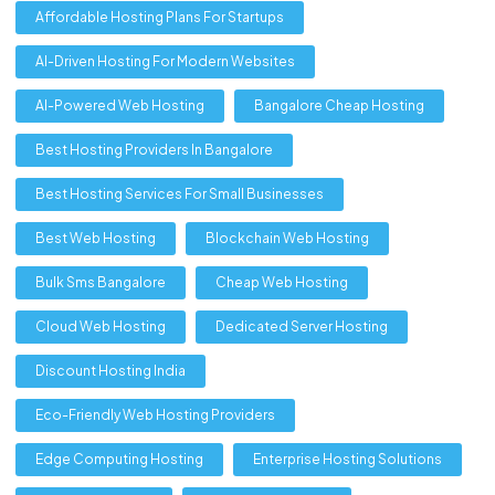
Affordable Hosting Plans For Startups
AI-Driven Hosting For Modern Websites
AI-Powered Web Hosting
Bangalore Cheap Hosting
Best Hosting Providers In Bangalore
Best Hosting Services For Small Businesses
Best Web Hosting
Blockchain Web Hosting
Bulk Sms Bangalore
Cheap Web Hosting
Cloud Web Hosting
Dedicated Server Hosting
Discount Hosting India
Eco-Friendly Web Hosting Providers
Edge Computing Hosting
Enterprise Hosting Solutions