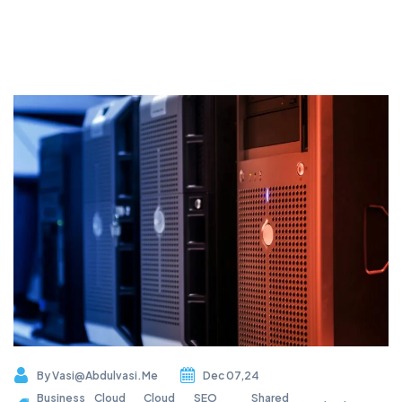
By
Vasi@abdulvasi.me
Dec 07,24
Business
Cloud
Cloud
SEO
Shared