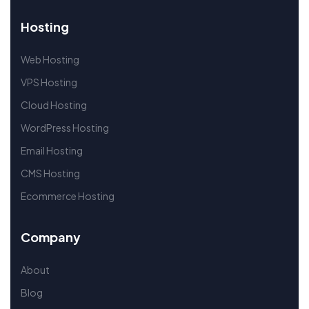
Hosting
Web Hosting
VPS Hosting
Cloud Hosting
WordPress Hosting
Email Hosting
CMS Hosting
Ecommerce Hosting
Company
About
Blog