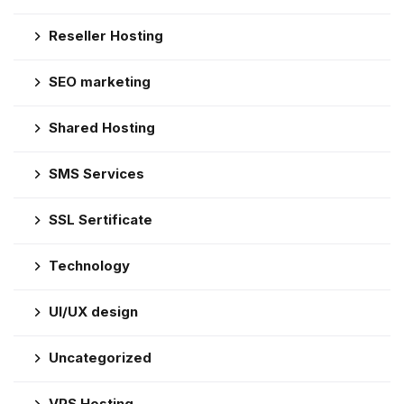
Reseller Hosting
SEO marketing
Shared Hosting
SMS Services
SSL Sertificate
Technology
UI/UX design
Uncategorized
VPS Hosting