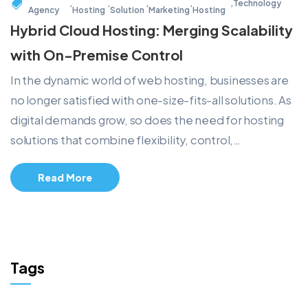
,
,
,
,
,
Technology
Agency
Hosting
Solution
Marketing
Hosting
Hybrid Cloud Hosting: Merging Scalability
with On-Premise Control
In the dynamic world of web hosting, businesses are
no longer satisfied with one-size-fits-all solutions. As
digital demands grow, so does the need for hosting
solutions that combine flexibility, control,…
Read More
Tags