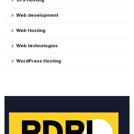
Web development
Web Hosting
Web technologies
WordPress Hosting