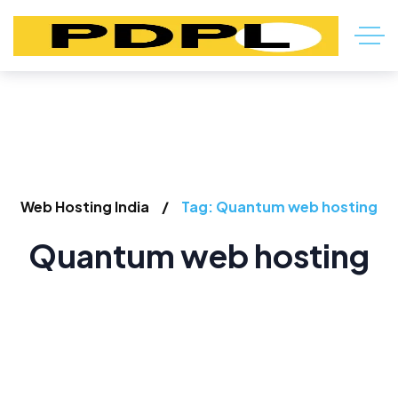
Web Hosting India
Tag: Quantum web hosting
Quantum web hosting