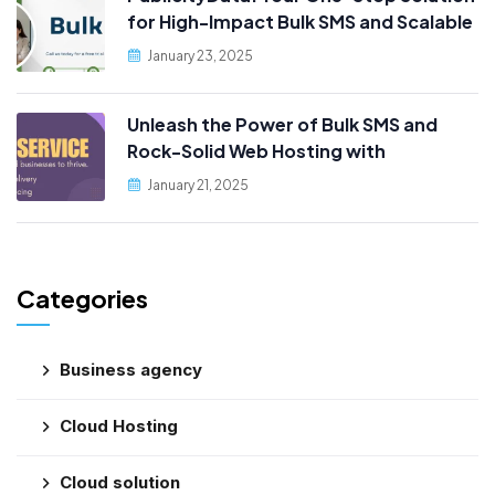
for High-Impact Bulk SMS and Scalable
Web Hosting
January 23, 2025
Unleash the Power of Bulk SMS and
Rock-Solid Web Hosting with
PublicityData!
January 21, 2025
Categories
Business agency
Cloud Hosting
Cloud solution