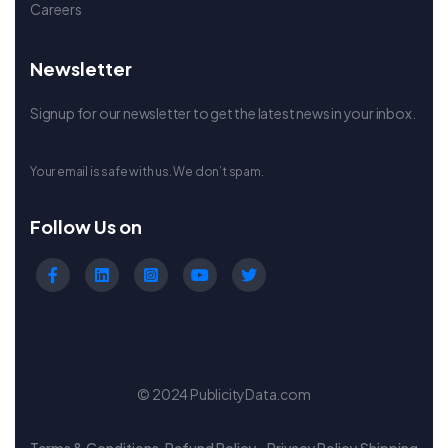
Careers
Newsletter
Signup for our newsletter to get the latest news in your inbox.
Your email is safe with us. We don’t spam.
Follow Us on
© 2024 PublicityData.com