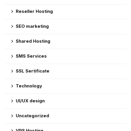
Reseller Hosting
SEO marketing
Shared Hosting
SMS Services
SSL Sertificate
Technology
UI/UX design
Uncategorized
VPS Hosting