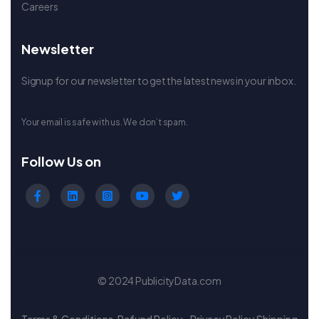
Careers
Newsletter
Signup for our newsletter to get the latest news in your inbox.
Your email is safe with us. We don’t spam.
Follow Us on
© 2024 PublicityData.com
Terms & Conditions
Refund Policy
Privacy Policy
Shipping