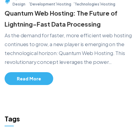
,
,
,
,
Design
Development
Hosting
Technologies
Hosting
Quantum Web Hosting: The Future of
Lightning-Fast Data Processing
As the demand for faster, more efficient web hosting
continues to grow, a new player is emerging on the
technological horizon: Quantum Web Hosting. This
revolutionary concept leverages the power…
Read More
Tags