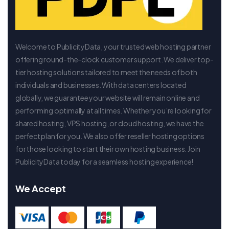
Welcome to PublicityData, your trusted web hosting partner
offering round-the-clock customer support. We deliver top-
tier hosting solutions tailored to meet the needs of both
individuals and businesses. With data centers located
globally, we guarantee your website will remain online and
performing optimally at all times. Whether you’re looking for
shared hosting, VPS hosting, or cloud hosting, we have the
perfect plan for you. We also offer reseller hosting options
for those looking to start their own hosting business. Join
PublicityData today for a seamless hosting experience!
We Accept