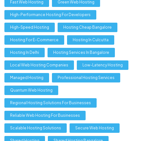
Fast Web Hosting
Green Web Hosting
High-Performance Hosting For Developers
High-Speed Hosting
Hosting Cheap Bangalore
Hosting For E-Commerce
Hosting In Culcutta
Hosting In Delhi
Hosting Services In Bangalore
Local Web Hosting Companies
Low-Latency Hosting
Managed Hosting
Professional Hosting Services
Quantum Web Hosting
Regional Hosting Solutions For Businesses
Reliable Web Hosting For Businesses
Scalable Hosting Solutions
Secure Web Hosting
Shared Hosting
Shared Hosting Bangalore