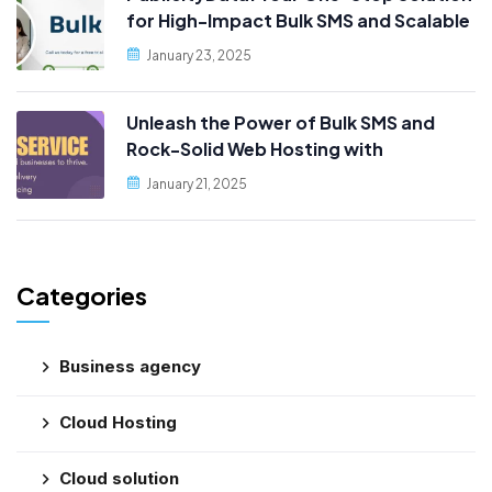
for High-Impact Bulk SMS and Scalable
Web Hosting
January 23, 2025
Unleash the Power of Bulk SMS and
Rock-Solid Web Hosting with
PublicityData!
January 21, 2025
Categories
Business agency
Cloud Hosting
Cloud solution