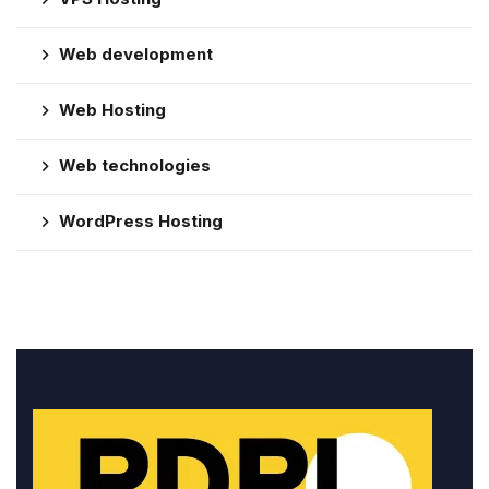
Web development
Web Hosting
Web technologies
WordPress Hosting