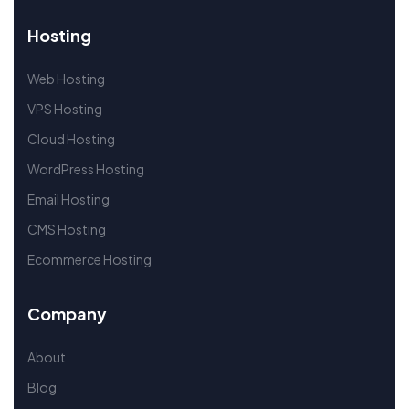
Hosting
Web Hosting
VPS Hosting
Cloud Hosting
WordPress Hosting
Email Hosting
CMS Hosting
Ecommerce Hosting
Company
About
Blog