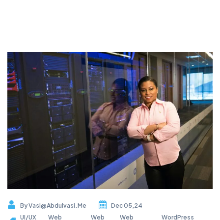
By
Vasi@abdulvasi.me
Dec 05,24
UI/UX
Web
Web
Web
WordPress