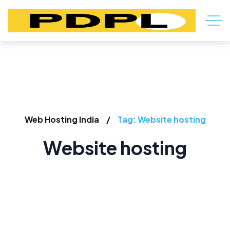
Web Hosting India
Tag: Website hosting
Website hosting