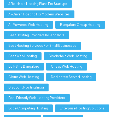
Affordable Hosting Plans For Startups
AI-Driven Hosting For Modern Websites
AI-Powered Web Hosting
Bangalore Cheap Hosting
Best Hosting Providers In Bangalore
Best Hosting Services For Small Businesses
Best Web Hosting
Blockchain Web Hosting
Bulk Sms Bangalore
Cheap Web Hosting
Cloud Web Hosting
Dedicated Server Hosting
Discount Hosting India
Eco-Friendly Web Hosting Providers
Edge Computing Hosting
Enterprise Hosting Solutions