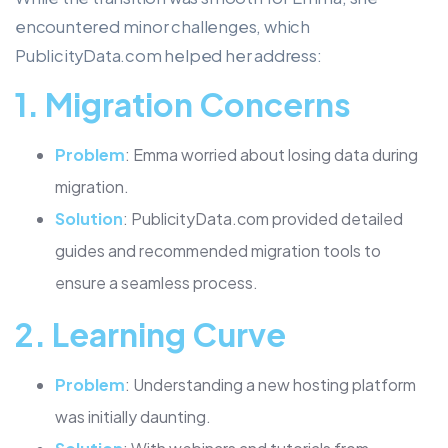
encountered minor challenges, which
PublicityData.com helped her address:
1.
Migration Concerns
Problem
: Emma worried about losing data during
migration.
Solution
: PublicityData.com provided detailed
guides and recommended migration tools to
ensure a seamless process.
2.
Learning Curve
Problem
: Understanding a new hosting platform
was initially daunting.