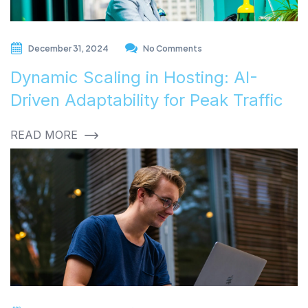
December 31, 2024
No Comments
Dynamic Scaling in Hosting: AI-
Driven Adaptability for Peak Traffic
READ MORE