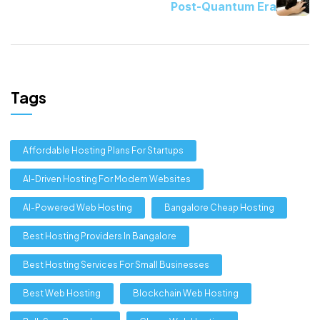
Post-Quantum Era
Tags
Affordable Hosting Plans For Startups
AI-Driven Hosting For Modern Websites
AI-Powered Web Hosting
Bangalore Cheap Hosting
Best Hosting Providers In Bangalore
Best Hosting Services For Small Businesses
Best Web Hosting
Blockchain Web Hosting