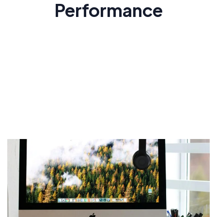
Performance