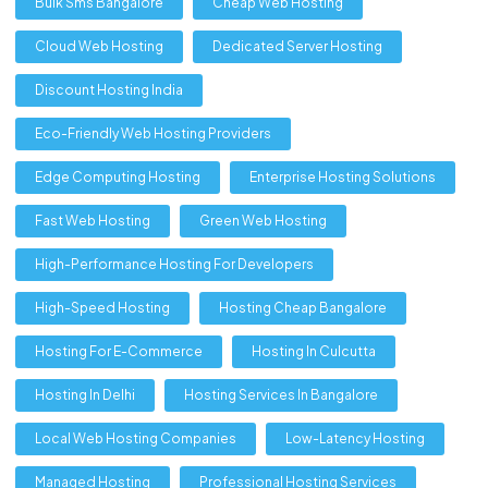
Bulk Sms Bangalore
Cheap Web Hosting
Cloud Web Hosting
Dedicated Server Hosting
Discount Hosting India
Eco-Friendly Web Hosting Providers
Edge Computing Hosting
Enterprise Hosting Solutions
Fast Web Hosting
Green Web Hosting
High-Performance Hosting For Developers
High-Speed Hosting
Hosting Cheap Bangalore
Hosting For E-Commerce
Hosting In Culcutta
Hosting In Delhi
Hosting Services In Bangalore
Local Web Hosting Companies
Low-Latency Hosting
Managed Hosting
Professional Hosting Services