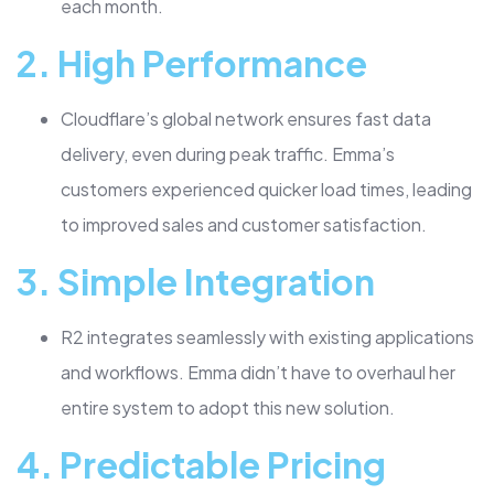
each month.
2.
High Performance
Cloudflare’s global network ensures fast data
delivery, even during peak traffic. Emma’s
customers experienced quicker load times, leading
to improved sales and customer satisfaction.
3.
Simple Integration
R2 integrates seamlessly with existing applications
and workflows. Emma didn’t have to overhaul her
entire system to adopt this new solution.
4.
Predictable Pricing