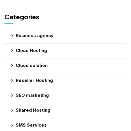
Categories
Business agency
Cloud Hosting
Cloud solution
Reseller Hosting
SEO marketing
Shared Hosting
SMS Services