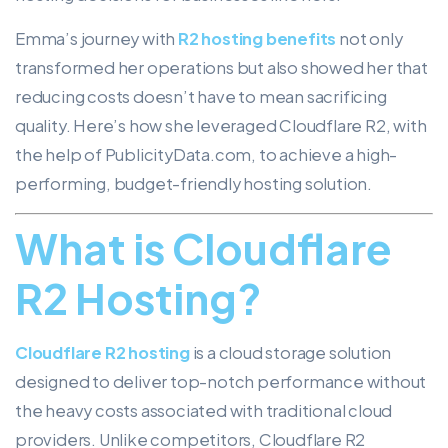
Emma’s journey with
R2 hosting benefits
not only
transformed her operations but also showed her that
reducing costs doesn’t have to mean sacrificing
quality. Here’s how she leveraged Cloudflare R2, with
the help of PublicityData.com, to achieve a high-
performing, budget-friendly hosting solution.
What is Cloudflare
R2 Hosting?
Cloudflare R2 hosting
is a cloud storage solution
designed to deliver top-notch performance without
the heavy costs associated with traditional cloud
providers. Unlike competitors, Cloudflare R2