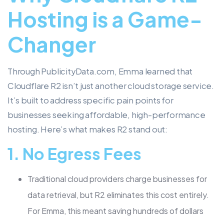
Hosting is a Game-
Changer
Through PublicityData.com, Emma learned that
Cloudflare R2 isn’t just another cloud storage service.
It’s built to address specific pain points for
businesses seeking affordable, high-performance
hosting. Here’s what makes R2 stand out:
1.
No Egress Fees
Traditional cloud providers charge businesses for
data retrieval, but R2 eliminates this cost entirely.
For Emma, this meant saving hundreds of dollars