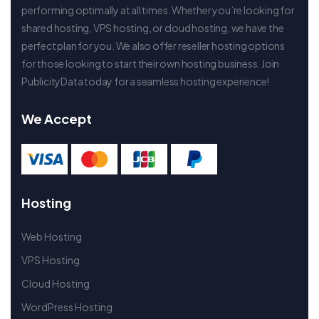
performing optimally at all times. Whether you’re looking for
shared hosting, VPS hosting, or cloud hosting, we have the
perfect plan for you. We also offer reseller hosting options
for those looking to start their own hosting business. Join
PublicityData today for a seamless hosting experience!
We Accept
Hosting
Web Hosting
VPS Hosting
Cloud Hosting
WordPress Hosting