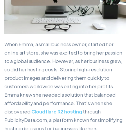
When Emma, a small business owner, started her
online art store, she was excited to bring her passion
to a global audience. However, as her business grew,
so did her hosting costs. Storing high-resolution
product images and delivering them quickly to
customers worldwide was eating into her profits.
Emma knew she needed a solution that balanced
affordability and performance. That’s when she
discovered
Cloudflare R2 hosting
through
PublicityData.com, a platform known for simplifying
hosting decisions for businesses like hers.