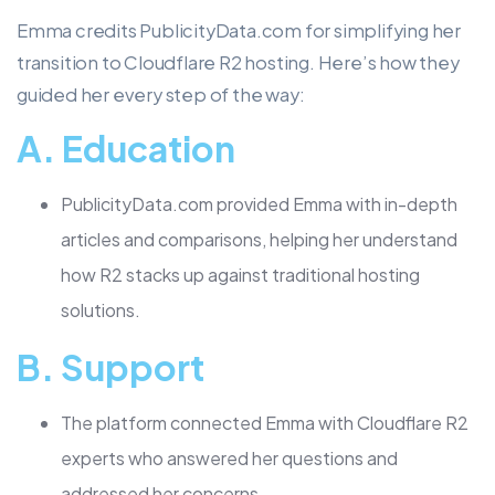
Emma credits PublicityData.com for simplifying her
transition to Cloudflare R2 hosting. Here’s how they
guided her every step of the way:
A.
Education
PublicityData.com provided Emma with in-depth
articles and comparisons, helping her understand
how R2 stacks up against traditional hosting
solutions.
B.
Support
The platform connected Emma with Cloudflare R2
experts who answered her questions and
addressed her concerns.