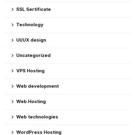
SSL Sertificate
Technology
UI/UX design
Uncategorized
VPS Hosting
Web development
Web Hosting
Web technologies
WordPress Hosting