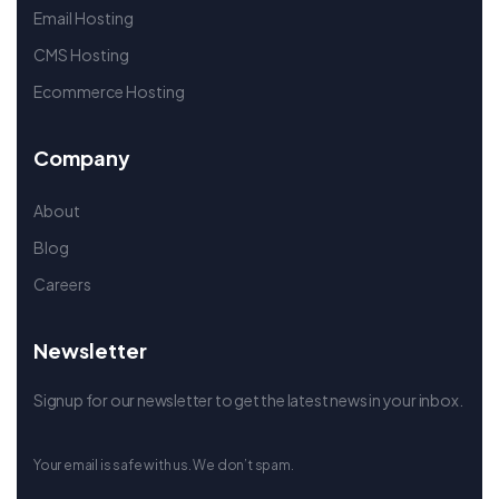
Email Hosting
CMS Hosting
Ecommerce Hosting
Company
About
Blog
Careers
Newsletter
Signup for our newsletter to get the latest news in your inbox.
Your email is safe with us. We don’t spam.