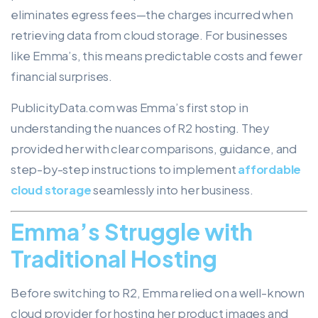
eliminates egress fees—the charges incurred when
retrieving data from cloud storage. For businesses
like Emma’s, this means predictable costs and fewer
financial surprises.
PublicityData.com was Emma’s first stop in
understanding the nuances of R2 hosting. They
provided her with clear comparisons, guidance, and
step-by-step instructions to implement
affordable
cloud storage
seamlessly into her business.
Emma’s Struggle with
Traditional Hosting
Before switching to R2, Emma relied on a well-known
cloud provider for hosting her product images and