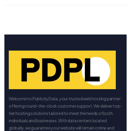
Welcome to PublicityData, your trusted web hosting partner
offering round-the-clock customer support. We deliver top-
tier hosting solutions tailored to meet the needs of both
individuals and businesses. With data centers located
globally, we guarantee your website will remain online and