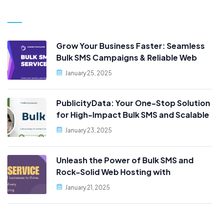
Grow Your Business Faster: Seamless
Bulk SMS Campaigns & Reliable Web
Hosting, Only at PublicityData!
January 25, 2025
PublicityData: Your One-Stop Solution
for High-Impact Bulk SMS and Scalable
Web Hosting
January 23, 2025
Unleash the Power of Bulk SMS and
Rock-Solid Web Hosting with
PublicityData!
January 21, 2025