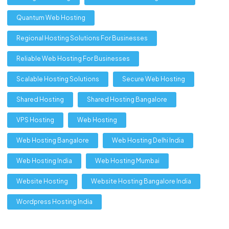
Quantum Web Hosting
Regional Hosting Solutions For Businesses
Reliable Web Hosting For Businesses
Scalable Hosting Solutions
Secure Web Hosting
Shared Hosting
Shared Hosting Bangalore
VPS Hosting
Web Hosting
Web Hosting Bangalore
Web Hosting Delhi India
Web Hosting India
Web Hosting Mumbai
Website Hosting
Website Hosting Bangalore India
Wordpress Hosting India