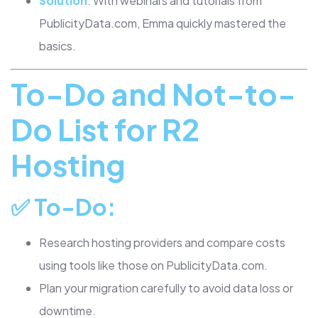
Solution
: With webinars and tutorials from
PublicityData.com, Emma quickly mastered the
basics.
To-Do and Not-to-
Do List for R2
Hosting
✅
To-Do
:
Research hosting providers and compare costs
using tools like those on PublicityData.com.
Plan your migration carefully to avoid data loss or
downtime.