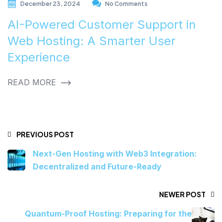
December 23, 2024
No Comments
AI-Powered Customer Support in
Web Hosting: A Smarter User
Experience
READ MORE
PREVIOUS POST
Next-Gen Hosting with Web3 Integration:
Decentralized and Future-Ready
NEWER POST
Quantum-Proof Hosting: Preparing for the