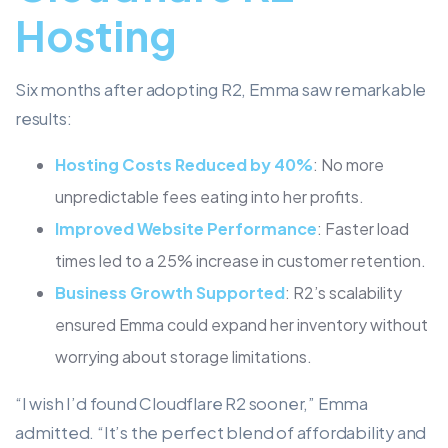
Hosting
Six months after adopting R2, Emma saw remarkable
results:
Hosting Costs Reduced by 40%
: No more
unpredictable fees eating into her profits.
Improved Website Performance
: Faster load
times led to a 25% increase in customer retention.
Business Growth Supported
: R2’s scalability
ensured Emma could expand her inventory without
worrying about storage limitations.
“I wish I’d found Cloudflare R2 sooner,” Emma
admitted. “It’s the perfect blend of affordability and