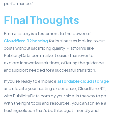
performance.”
Final Thoughts
Emma’s story is a testament to the power of
Cloudflare R2 hosting
for businesses looking to cut
costs without sacrificing quality. Platforms like
PublicityData.com make it easier than ever to
explore innovative solutions, offering the guidance
and support needed for a successful transition.
If you’re ready to embrace
affordable cloud storage
and elevate your hosting experience, Cloudflare R2,
with PublicityData.com by your side, is the way to go.
With the right tools and resources, you can achieve a
hosting solution that’s both budget-friendly and