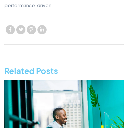
performance-driven.
Like us
Like us
Like us
Like us
Related Posts