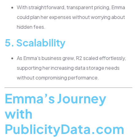
With straightforward, transparent pricing, Emma
could plan her expenses without worrying about
hidden fees.
5.
Scalability
As Emma’s business grew, R2 scaled effortlessly,
supporting her increasing data storage needs
without compromising performance.
Emma’s Journey
with
PublicityData.com