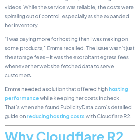
videos. While the service was reliable, the costs were
spiraling out of control, especially as she expanded
her inventory.
“I was paying more for hosting than I was making on
some products,” Emma recalled. The issue wasn’t just
the storage fees—it was the exorbitant egress fees
whenever her website fetched data to serve
customers.
Emma needed a solution that offered high
hosting
performance
while keeping her costs in check.
That’s when she found PublicityData.com’s detailed
guide on
reducing hosting costs
with Cloudflare R2.
Why Cloudflare R2