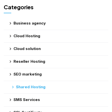
Categories
Business agency
Cloud Hosting
Cloud solution
Reseller Hosting
SEO marketing
Shared Hosting
SMS Services