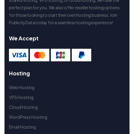
perfect plan for you. We also offer reseller hosting options
for those looking to start their own hosting business. Join
PublicityData today for a seamless hosting experience!
We Accept
Hosting
Web Hosting
VPS Hosting
Cloud Hosting
WordPress Hosting
Email Hosting