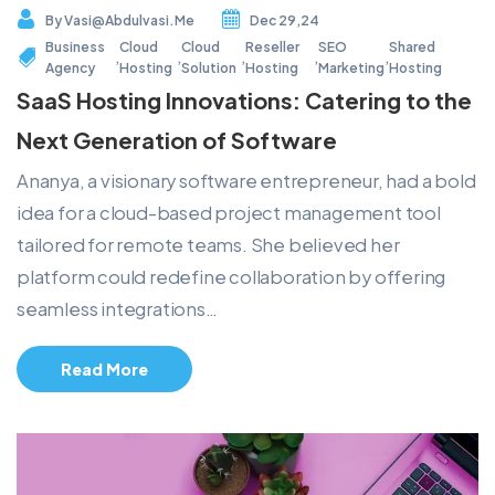
By
Vasi@abdulvasi.me
Dec 29,24
Business
Cloud
Cloud
Reseller
SEO
Shared
,
,
,
,
,
Agency
Hosting
Solution
Hosting
Marketing
Hosting
SaaS Hosting Innovations: Catering to the
Next Generation of Software
Ananya, a visionary software entrepreneur, had a bold
idea for a cloud-based project management tool
tailored for remote teams. She believed her
platform could redefine collaboration by offering
seamless integrations…
Read More