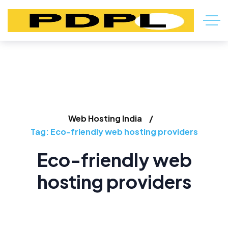
Web Hosting India
Tag: Eco-friendly web hosting providers
Eco-friendly web
hosting providers