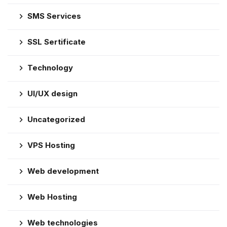
SMS Services
SSL Sertificate
Technology
UI/UX design
Uncategorized
VPS Hosting
Web development
Web Hosting
Web technologies