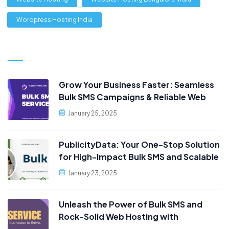
Wordpress Hosting India
Grow Your Business Faster: Seamless
Bulk SMS Campaigns & Reliable Web
Hosting, Only at PublicityData!
January 25, 2025
PublicityData: Your One-Stop Solution
for High-Impact Bulk SMS and Scalable
Web Hosting
January 23, 2025
Unleash the Power of Bulk SMS and
Rock-Solid Web Hosting with
PublicityData!