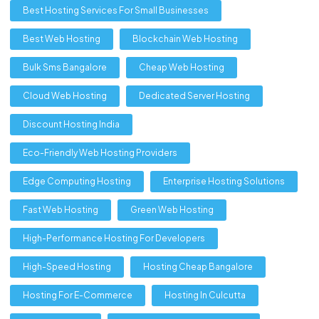
Best Hosting Services For Small Businesses
Best Web Hosting
Blockchain Web Hosting
Bulk Sms Bangalore
Cheap Web Hosting
Cloud Web Hosting
Dedicated Server Hosting
Discount Hosting India
Eco-Friendly Web Hosting Providers
Edge Computing Hosting
Enterprise Hosting Solutions
Fast Web Hosting
Green Web Hosting
High-Performance Hosting For Developers
High-Speed Hosting
Hosting Cheap Bangalore
Hosting For E-Commerce
Hosting In Culcutta