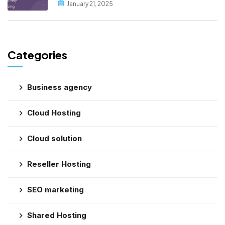
January 21, 2025
Categories
Business agency
Cloud Hosting
Cloud solution
Reseller Hosting
SEO marketing
Shared Hosting