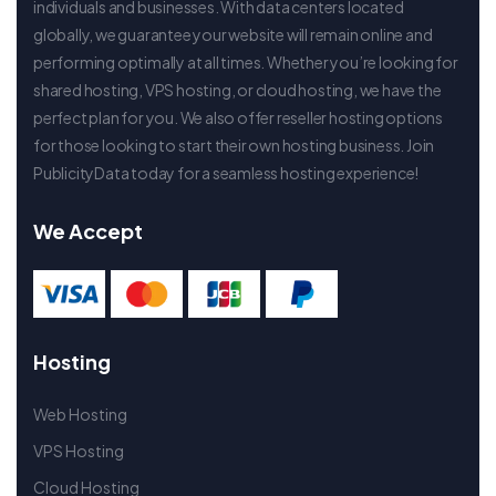
individuals and businesses. With data centers located
globally, we guarantee your website will remain online and
performing optimally at all times. Whether you’re looking for
shared hosting, VPS hosting, or cloud hosting, we have the
perfect plan for you. We also offer reseller hosting options
for those looking to start their own hosting business. Join
PublicityData today for a seamless hosting experience!
We Accept
Hosting
Web Hosting
VPS Hosting
Cloud Hosting