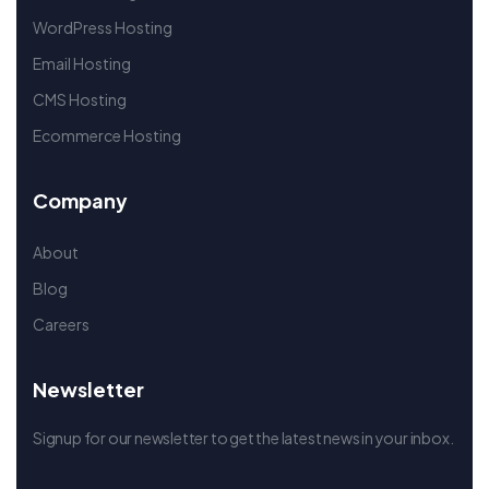
WordPress Hosting
Email Hosting
CMS Hosting
Ecommerce Hosting
Company
About
Blog
Careers
Newsletter
Signup for our newsletter to get the latest news in your inbox.