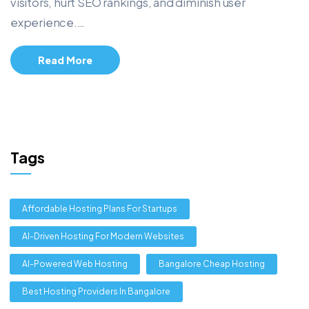
visitors, hurt SEO rankings, and diminish user
experience.…
Read More
Tags
Affordable Hosting Plans For Startups
AI-Driven Hosting For Modern Websites
AI-Powered Web Hosting
Bangalore Cheap Hosting
Best Hosting Providers In Bangalore