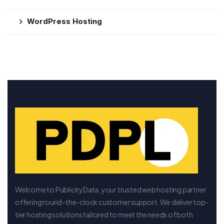
WordPress Hosting
Welcome to PublicityData, your trusted web hosting partner
offering round-the-clock customer support. We deliver top-
tier hosting solutions tailored to meet the needs of both