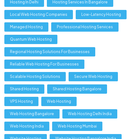
Hosting In Delhi
Hosting Services In Bangalore
Local Web Hosting Companies
Low-Latency Hosting
Managed Hosting
Professional Hosting Services
Quantum Web Hosting
Regional Hosting Solutions For Businesses
Reliable Web Hosting For Businesses
Scalable Hosting Solutions
Secure Web Hosting
Shared Hosting
Shared Hosting Bangalore
VPS Hosting
Web Hosting
Web Hosting Bangalore
Web Hosting Delhi India
Web Hosting India
Web Hosting Mumbai
Website Hosting
Website Hosting Bangalore India