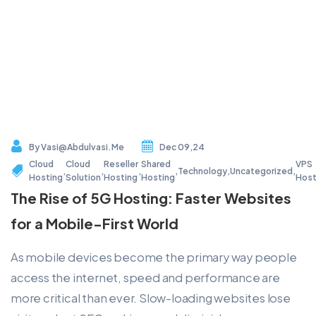
By
Vasi@abdulvasi.me
Dec 09,24
Cloud
Cloud
Reseller
Shared
VPS
,
,
,
,
Technology
,
Uncategorized
,
Hosting
Solution
Hosting
Hosting
Host
The Rise of 5G Hosting: Faster Websites
for a Mobile-First World
As mobile devices become the primary way people
access the internet, speed and performance are
more critical than ever. Slow-loading websites lose