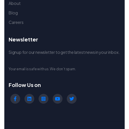
About
Blog
Careers
Newsletter
Signup for our newsletter to get the latest news in your inbox.
Your email is safe with us. We don’t spam.
Follow Us on