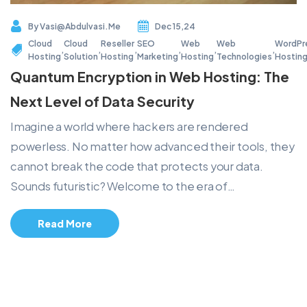
By
Vasi@abdulvasi.me
Dec 15,24
Cloud
Cloud
Reseller
SEO
Web
Web
WordPr
,
,
,
,
,
,
Hosting
Solution
Hosting
Marketing
Hosting
Technologies
Hostin
Quantum Encryption in Web Hosting: The
Next Level of Data Security
Imagine a world where hackers are rendered
powerless. No matter how advanced their tools, they
cannot break the code that protects your data.
Sounds futuristic? Welcome to the era of…
Read More