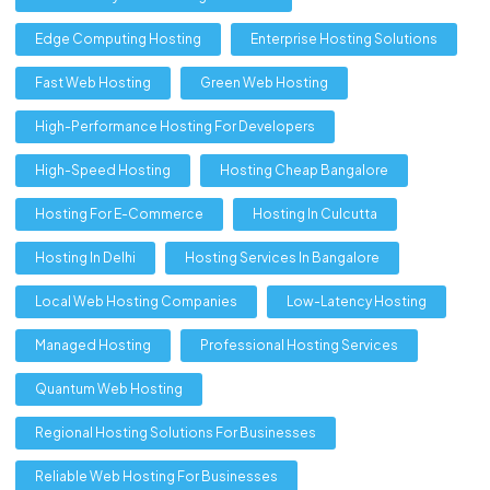
Edge Computing Hosting
Enterprise Hosting Solutions
Fast Web Hosting
Green Web Hosting
High-Performance Hosting For Developers
High-Speed Hosting
Hosting Cheap Bangalore
Hosting For E-Commerce
Hosting In Culcutta
Hosting In Delhi
Hosting Services In Bangalore
Local Web Hosting Companies
Low-Latency Hosting
Managed Hosting
Professional Hosting Services
Quantum Web Hosting
Regional Hosting Solutions For Businesses
Reliable Web Hosting For Businesses