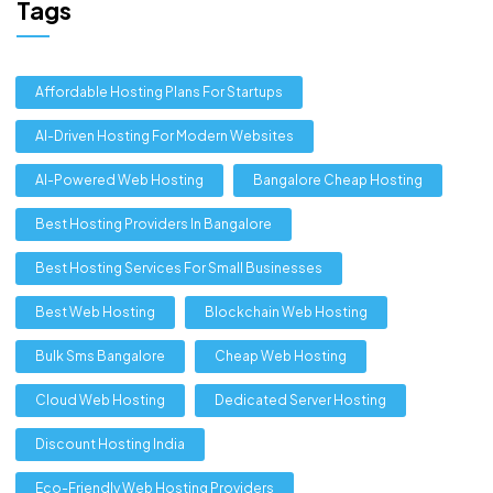
Tags
Affordable Hosting Plans For Startups
AI-Driven Hosting For Modern Websites
AI-Powered Web Hosting
Bangalore Cheap Hosting
Best Hosting Providers In Bangalore
Best Hosting Services For Small Businesses
Best Web Hosting
Blockchain Web Hosting
Bulk Sms Bangalore
Cheap Web Hosting
Cloud Web Hosting
Dedicated Server Hosting
Discount Hosting India
Eco-Friendly Web Hosting Providers