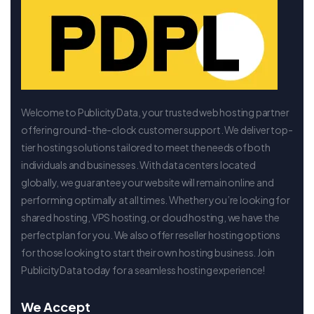
Welcome to PublicityData, your trusted web hosting partner
offering round-the-clock customer support. We deliver top-
tier hosting solutions tailored to meet the needs of both
individuals and businesses. With data centers located
globally, we guarantee your website will remain online and
performing optimally at all times. Whether you’re looking for
shared hosting, VPS hosting, or cloud hosting, we have the
perfect plan for you. We also offer reseller hosting options
for those looking to start their own hosting business. Join
PublicityData today for a seamless hosting experience!
We Accept