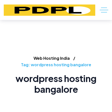
Web Hosting India
Tag: wordpress hosting bangalore
wordpress hosting
bangalore