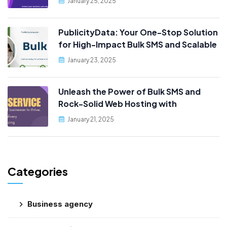
January 25, 2025
PublicityData: Your One-Stop Solution
for High-Impact Bulk SMS and Scalable
Web Hosting
January 23, 2025
Unleash the Power of Bulk SMS and
Rock-Solid Web Hosting with
PublicityData!
January 21, 2025
Categories
Business agency