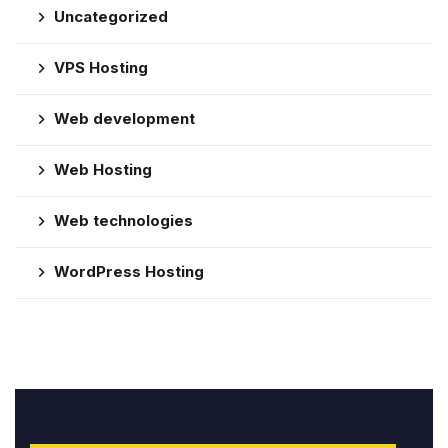
Uncategorized
VPS Hosting
Web development
Web Hosting
Web technologies
WordPress Hosting