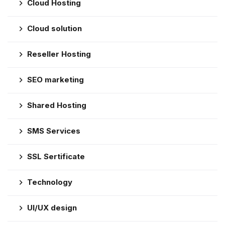
Cloud Hosting
Cloud solution
Reseller Hosting
SEO marketing
Shared Hosting
SMS Services
SSL Sertificate
Technology
UI/UX design