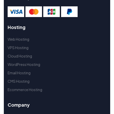
Hosting
Web Hosting
VPS Hosting
Cloud Hosting
WordPress Hosting
Email Hosting
CMS Hosting
Ecommerce Hosting
Company