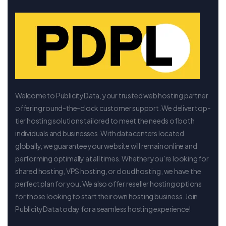
Welcome to PublicityData, your trusted web hosting partner
offering round-the-clock customer support. We deliver top-
tier hosting solutions tailored to meet the needs of both
individuals and businesses. With data centers located
globally, we guarantee your website will remain online and
performing optimally at all times. Whether you’re looking for
shared hosting, VPS hosting, or cloud hosting, we have the
perfect plan for you. We also offer reseller hosting options
for those looking to start their own hosting business. Join
PublicityData today for a seamless hosting experience!