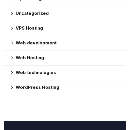
Uncategorized
VPS Hosting
Web development
Web Hosting
Web technologies
WordPress Hosting