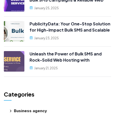
Hosting, Only at PublicityData!
January 25, 2025
PublicityData: Your One-Stop Solution
for High-Impact Bulk SMS and Scalable
Web Hosting
January 23, 2025
Unleash the Power of Bulk SMS and
Rock-Solid Web Hosting with
PublicityData!
January 21, 2025
Categories
Business agency