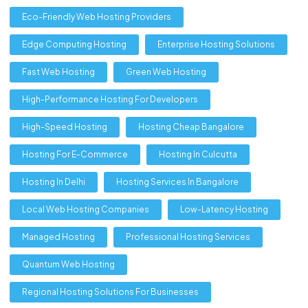
Eco-Friendly Web Hosting Providers
Edge Computing Hosting
Enterprise Hosting Solutions
Fast Web Hosting
Green Web Hosting
High-Performance Hosting For Developers
High-Speed Hosting
Hosting Cheap Bangalore
Hosting For E-Commerce
Hosting In Culcutta
Hosting In Delhi
Hosting Services In Bangalore
Local Web Hosting Companies
Low-Latency Hosting
Managed Hosting
Professional Hosting Services
Quantum Web Hosting
Regional Hosting Solutions For Businesses