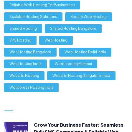
Reliable Web Hosting For Businesses
Scalable Hosting Solutions
Secure Web Hosting
Shared Hosting
Shared Hosting Bangalore
VPS Hosting
Web Hosting
Web Hosting Bangalore
Web Hosting Delhi India
Web Hosting India
Web Hosting Mumbai
Website Hosting
Website Hosting Bangalore India
Wordpress Hosting India
Grow Your Business Faster: Seamless
Bulk SMS Campaigns & Reliable Web