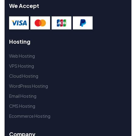
We Accept
Hosting
Web Hosting
VPS Hosting
Cloud Hosting
WordPress Hosting
Email Hosting
CMS Hosting
Ecommerce Hosting
Company