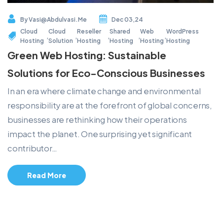
By
Vasi@abdulvasi.me
Dec 03,24
Cloud
Cloud
Reseller
Shared
Web
WordPress
,
,
,
,
,
Hosting
Solution
Hosting
Hosting
Hosting
Hosting
Green Web Hosting: Sustainable
Solutions for Eco-Conscious Businesses
In an era where climate change and environmental
responsibility are at the forefront of global concerns,
businesses are rethinking how their operations
impact the planet. One surprising yet significant
contributor…
Read More