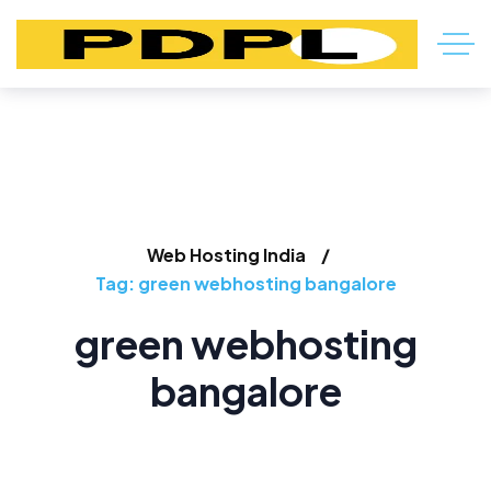
Web Hosting India
Tag: green webhosting bangalore
green webhosting
bangalore