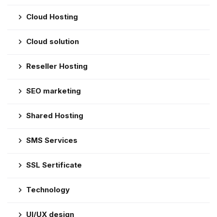
Cloud Hosting
Cloud solution
Reseller Hosting
SEO marketing
Shared Hosting
SMS Services
SSL Sertificate
Technology
UI/UX design