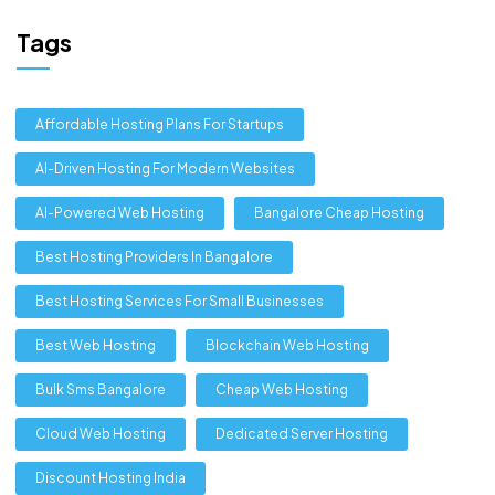
Tags
Affordable Hosting Plans For Startups
AI-Driven Hosting For Modern Websites
AI-Powered Web Hosting
Bangalore Cheap Hosting
Best Hosting Providers In Bangalore
Best Hosting Services For Small Businesses
Best Web Hosting
Blockchain Web Hosting
Bulk Sms Bangalore
Cheap Web Hosting
Cloud Web Hosting
Dedicated Server Hosting
Discount Hosting India