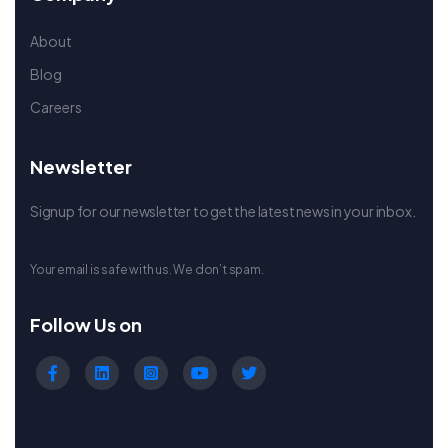
About
Blog
Careers
Newsletter
Signup for our newsletter to get the latest news in your inbox.
Your email is safe with us. We don’t spam.
Follow Us on