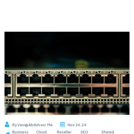
By
Vasi@abdulvasi.me
Nov 26,24
Business
Cloud
Reseller
SEO
Shared