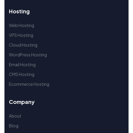
Hosting
Web Hosting
VPS Hosting
Cloud Hosting
WordPress Hosting
Email Hosting
CMS Hosting
Ecommerce Hosting
Company
About
Blog