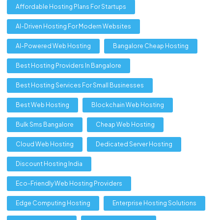
Affordable Hosting Plans For Startups
AI-Driven Hosting For Modern Websites
AI-Powered Web Hosting
Bangalore Cheap Hosting
Best Hosting Providers In Bangalore
Best Hosting Services For Small Businesses
Best Web Hosting
Blockchain Web Hosting
Bulk Sms Bangalore
Cheap Web Hosting
Cloud Web Hosting
Dedicated Server Hosting
Discount Hosting India
Eco-Friendly Web Hosting Providers
Edge Computing Hosting
Enterprise Hosting Solutions