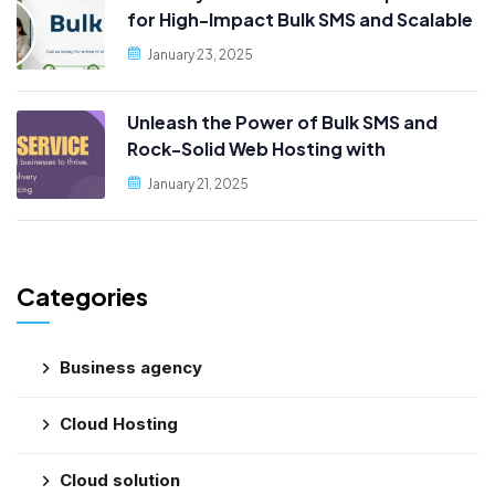
for High-Impact Bulk SMS and Scalable
Web Hosting
January 23, 2025
Unleash the Power of Bulk SMS and
Rock-Solid Web Hosting with
PublicityData!
January 21, 2025
Categories
Business agency
Cloud Hosting
Cloud solution