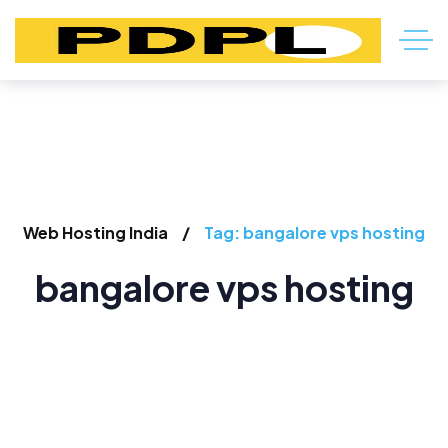
Web Hosting India
Tag: bangalore vps hosting
bangalore vps hosting