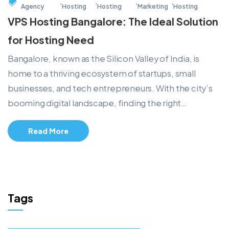
,
,
,
,
Agency
Hosting
Hosting
Marketing
Hosting
VPS Hosting Bangalore: The Ideal Solution
for Hosting Need
Bangalore, known as the Silicon Valley of India, is
home to a thriving ecosystem of startups, small
businesses, and tech entrepreneurs. With the city’s
booming digital landscape, finding the right…
Read More
Tags