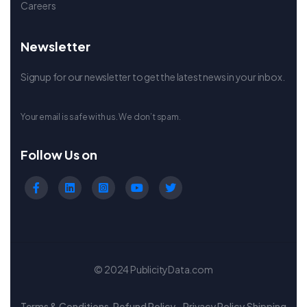
Careers
Newsletter
Signup for our newsletter to get the latest news in your inbox.
Your email is safe with us. We don’t spam.
Follow Us on
© 2024 PublicityData.com
Terms & Conditions
Refund Policy
Privacy Policy
Shipping