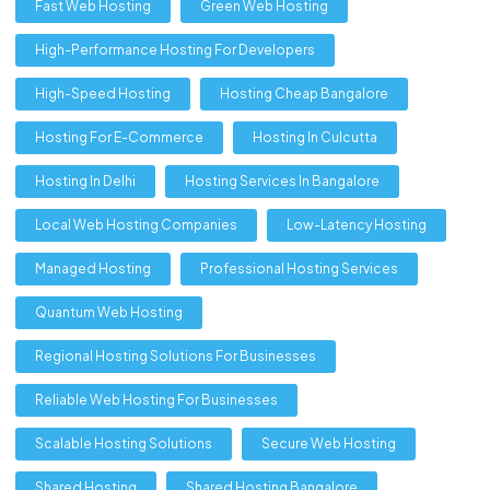
Fast Web Hosting
Green Web Hosting
High-Performance Hosting For Developers
High-Speed Hosting
Hosting Cheap Bangalore
Hosting For E-Commerce
Hosting In Culcutta
Hosting In Delhi
Hosting Services In Bangalore
Local Web Hosting Companies
Low-Latency Hosting
Managed Hosting
Professional Hosting Services
Quantum Web Hosting
Regional Hosting Solutions For Businesses
Reliable Web Hosting For Businesses
Scalable Hosting Solutions
Secure Web Hosting
Shared Hosting
Shared Hosting Bangalore