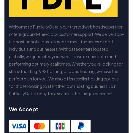
Welcome to PublicityData, your trusted web hosting partner
offering round-the-clock customer support. We deliver top-
tier hosting solutions tailored to meet the needs of both
individuals and businesses. With data centers located
globally, we guarantee your website will remain online and
performing optimally at all times. Whether you’re looking for
shared hosting, VPS hosting, or cloud hosting, we have the
perfect plan for you. We also offer reseller hosting options
for those looking to start their own hosting business. Join
PublicityData today for a seamless hosting experience!
We Accept