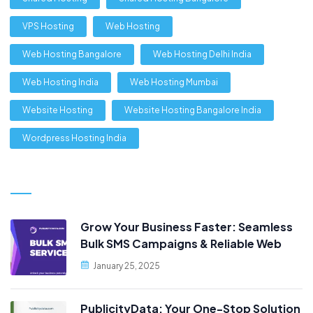
VPS Hosting
Web Hosting
Web Hosting Bangalore
Web Hosting Delhi India
Web Hosting India
Web Hosting Mumbai
Website Hosting
Website Hosting Bangalore India
Wordpress Hosting India
Grow Your Business Faster: Seamless
Bulk SMS Campaigns & Reliable Web
Hosting, Only at PublicityData!
January 25, 2025
PublicityData: Your One-Stop Solution