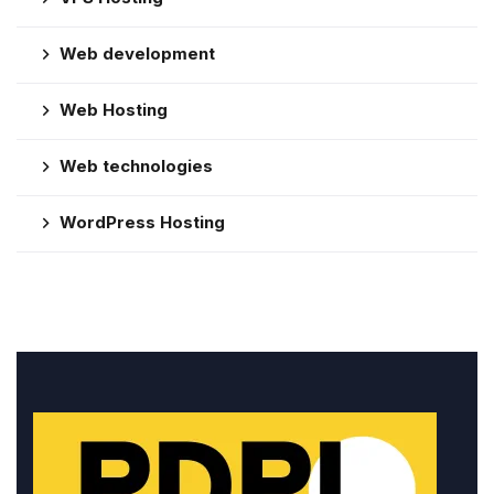
Web development
Web Hosting
Web technologies
WordPress Hosting