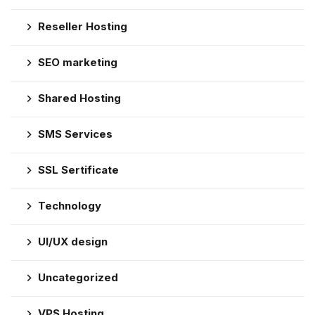
Reseller Hosting
SEO marketing
Shared Hosting
SMS Services
SSL Sertificate
Technology
UI/UX design
Uncategorized
VPS Hosting