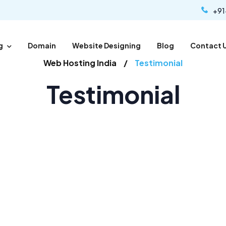
+91
g
Domain
Website Designing
Blog
Contact 
Web Hosting India
Testimonial
Testimonial