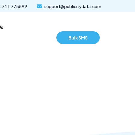
-7411778899
support@publicitydata.com
Us
Bulk SMS