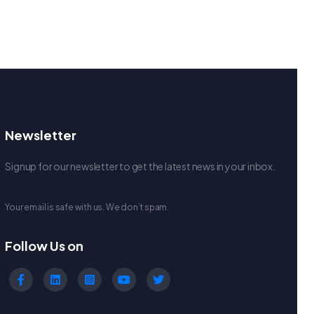
Newsletter
Signup for our newsletter to get the latest news in your inbox.
Your email is safe with us. We don’t spam.
Follow Us on