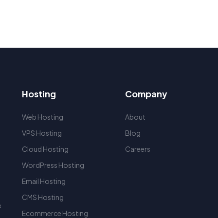
Hosting
Company
Web Hosting
About
VPS Hosting
Blog
Cloud Hosting
Careers
WordPress Hosting
r
Email Hosting
CMS Hosting
e
Ecommerce Hosting