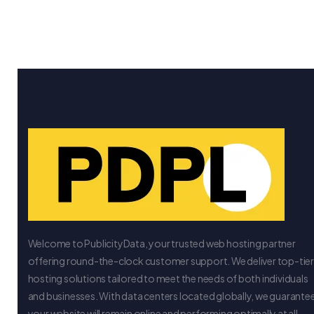
Welcome to PublicityData, your trusted web hosting partner
offering round-the-clock customer support. We deliver top-tie
hosting solutions tailored to meet the needs of both individuals
and businesses. With data centers located globally, we guarante
your website will remain online and performing optimally at all