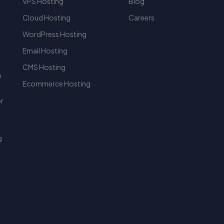
VPS Hosting
Blog
Cloud Hosting
Careers
WordPress Hosting
r
Email Hosting
CMS Hosting
e
Ecommerce Hosting
or
g