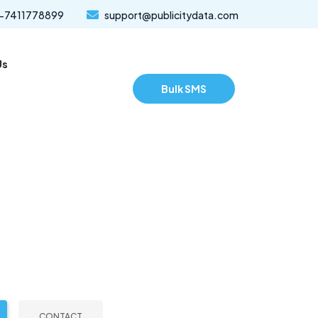
-7411778899
support@publicitydata.com
Us
Bulk SMS
CONTACT