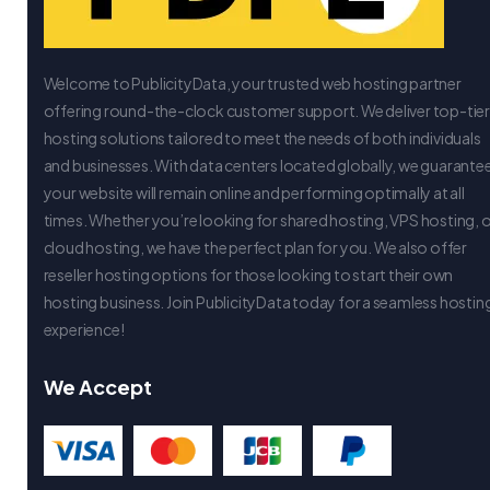
Welcome to PublicityData, your trusted web hosting partner
offering round-the-clock customer support. We deliver top-tie
hosting solutions tailored to meet the needs of both individuals
and businesses. With data centers located globally, we guarante
your website will remain online and performing optimally at all
times. Whether you’re looking for shared hosting, VPS hosting, 
cloud hosting, we have the perfect plan for you. We also offer
reseller hosting options for those looking to start their own
hosting business. Join PublicityData today for a seamless hostin
experience!
We Accept