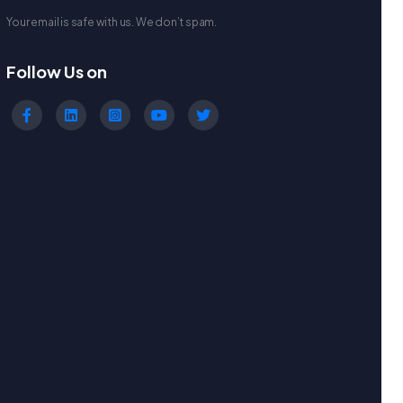
Your email is safe with us. We don’t spam.
Follow Us on