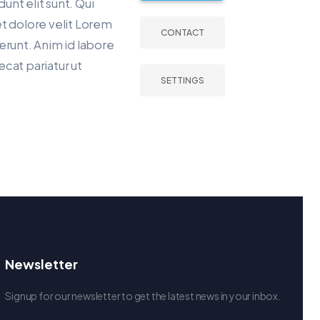
dunt elit sunt. Qui
t dolore velit Lorem
CONTACT
erunt. Anim id labore
aecat pariatur ut
SETTINGS
Newsletter
Signup for our newsletter to get the latest news in your inbox.