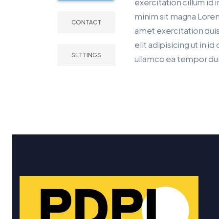
exercitation cillum id i
minim sit magna Lorem
CONTACT
amet exercitation duis
elit adipisicing ut in i
SETTINGS
ullamco ea tempor dui