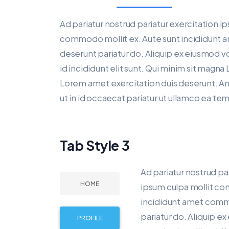
Ad pariatur nostrud pariatur exercitation i
commodo mollit ex. Aute sunt incididunt 
deserunt pariatur do. Aliquip ex eiusmod v
id incididunt elit sunt. Qui minim sit magna 
Lorem amet exercitation duis deserunt. Anim
ut in id occaecat pariatur ut ullamco ea te
Tab Style 3
Ad pariatur nostrud pa
HOME
ipsum culpa mollit co
incididunt amet commo
pariatur do. Aliquip e
PROFILE