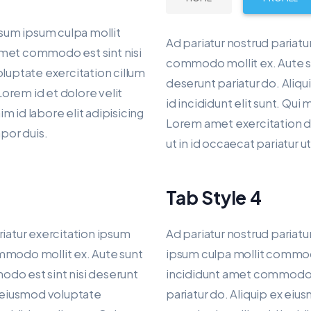
psum ipsum culpa mollit
Ad pariatur nostrud pariatu
amet commodo est sint nisi
commodo mollit ex. Aute s
oluptate exercitation cillum
deserunt pariatur do. Aliqu
Lorem id et dolore velit
id incididunt elit sunt. Qui
 id labore elit adipisicing
Lorem amet exercitation dui
mpor duis.
ut in id occaecat pariatur 
Tab Style 4
riatur exercitation ipsum
Ad pariatur nostrud pariatu
mmodo mollit ex. Aute sunt
ipsum culpa mollit commod
do est sint nisi deserunt
incididunt amet commodo e
x eiusmod voluptate
pariatur do. Aliquip ex ei