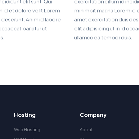
ncididunt elit sunt. Qui
exercitation cillum id incidi
 id et dolore velit Lorem
minim sit magna Lorem id e
 deserunt. Anim id labore
amet exercitation duis des
d occaecat pariatur ut
elit adipisicing ut in id occ
s.
ullamco ea tempor duis.
Hosting
Company
Web Hosting
About