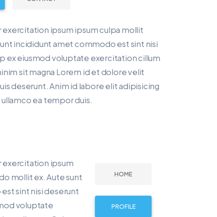
r exercitation ipsum ipsum culpa mollit
unt incididunt amet commodo est sint nisi
ip ex eiusmod voluptate exercitation cillum
 minim sit magna Lorem id et dolore velit
s deserunt. Anim id labore elit adipisicing
ut ullamco ea tempor duis.
r exercitation ipsum
HOME
o mollit ex. Aute sunt
st sint nisi deserunt
usmod voluptate
PROFILE