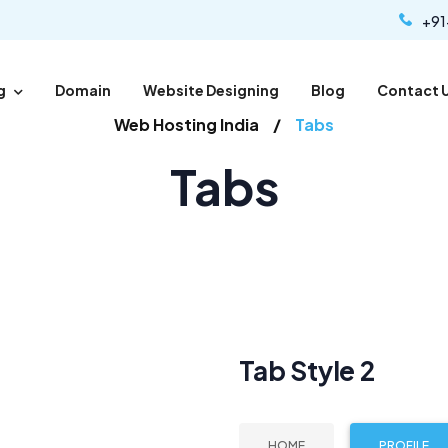
+91
g
Domain
Website Designing
Blog
Contact 
Web Hosting India
Tabs
Tabs
Tab Style 2
HOME
PROFILE