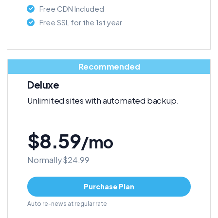
Free CDN Included
Free SSL for the 1st year
Recommended
Deluxe
Unlimited sites with automated backup.
$8.59
/mo
Normally $24.99
Purchase Plan
Auto re-news at regular rate