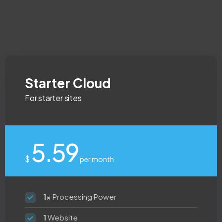
Starter Cloud
For starter sites
5.59
$
per month
1x
Processing Power
1
Website