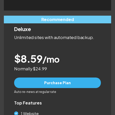
Recommended
Deluxe
Unlimited sites with automated backup.
$8.59
/mo
Normally $24.99
Purchase Plan
Auto re-news at regular rate
Top Features
1 Website