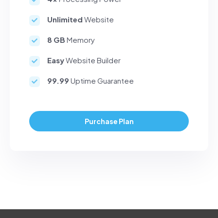
Unlimited
Website
8 GB
Memory
Easy
Website Builder
99.99
Uptime Guarantee
Purchase Plan