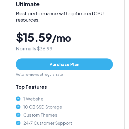
Ultimate
Best performance with optimized CPU
resources.
$15.59
/mo
Normally $36.99
Purchase Plan
Auto re-news at regular rate
Top Features
1 Website
10 GB SSD Storage
Custom Themes
24/7 Customer Support