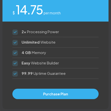
14.75
$
per month
2x
Processing Power
Unlimited
Website
4 GB
Memory
Easy
Website Builder
99.99
Uptime Guarantee
Purchase Plan