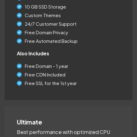
10 GB SSD Storage
Custom Themes
24/7 Customer Support
Free Domain Privacy
Free Automated Backup
Also Includes
Free Domain - 1 year
Free CDN Included
Free SSL for the 1st year
Ultimate
Best performance with optimized CPU