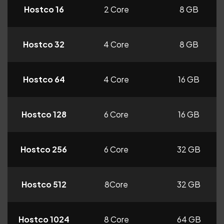
Hostco 16
2 Core
8 GB
Hostco 32
4 Core
8 GB
Hostco 64
4 Core
16 GB
Hostco 128
6 Core
16 GB
Hostco 256
6 Core
32 GB
Hostco 512
8Core
32 GB
Hostco 1024
8 Core
64 GB