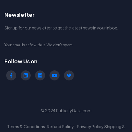
Newsletter
Signup for our newsletter to get the latest news in your inbox.
Your email is safe with us. We don’t spam.
Follow Us on
© 2024 PublicityData.com
Terms & Conditions
Refund Policy
Privacy Policy
Shipping &