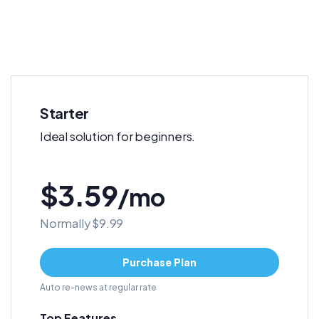
Starter
Ideal solution for beginners.
$3.59
/mo
Normally $9.99
Purchase Plan
Auto re-news at regular rate
Top Features