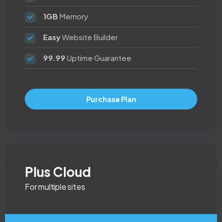
1GB
Memory
Easy
Website Builder
99.99
Uptime Guarantee
Purchase Plan
Plus Cloud
For multiple sites