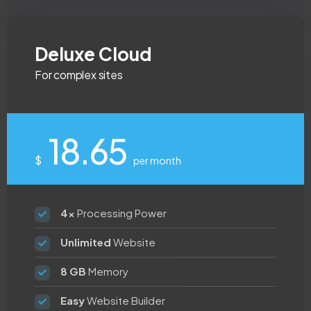
Deluxe Cloud
For complex sites
18.65
$
per month
4x
Processing Power
Unlimited
Website
8 GB
Memory
Easy
Website Builder