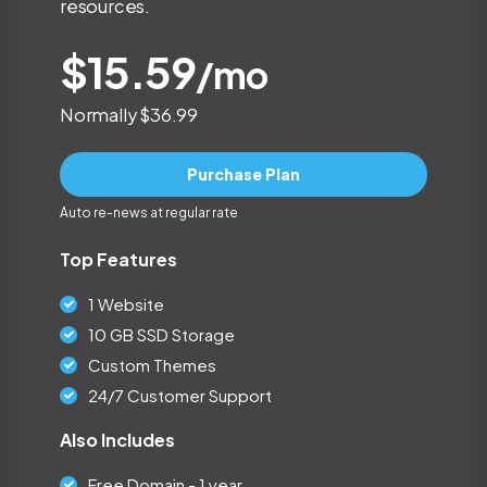
resources.
$15.59
/mo
Normally $36.99
Purchase Plan
Auto re-news at regular rate
Top Features
1 Website
10 GB SSD Storage
Custom Themes
24/7 Customer Support
Also Includes
Free Domain - 1 year