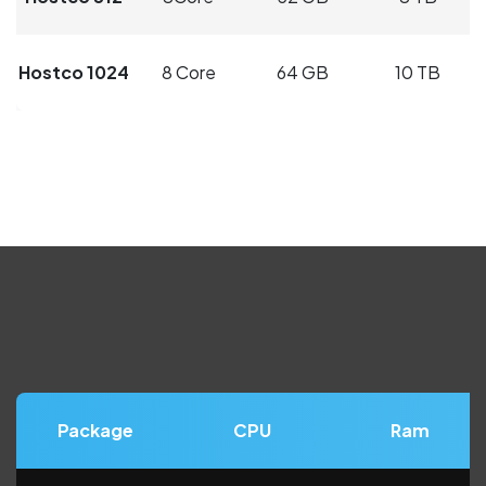
Hostco 1024
8 Core
64 GB
10 TB
Package
CPU
Ram