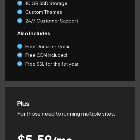
10 GB SSD Storage
Custom Themes
24/7 Customer Support
Also Includes
Free Domain - 1 year
Free CDN Included
Free SSL for the 1st year
Plus
For those need to running multiple sites.
$5.59