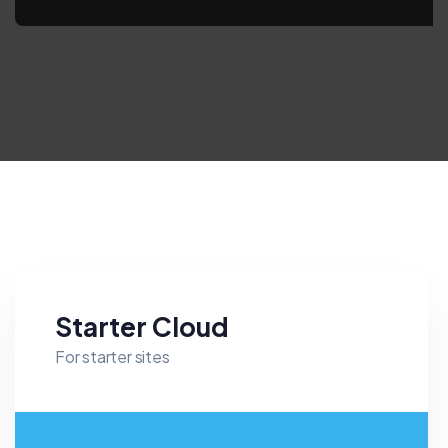
Starter Cloud
For starter sites