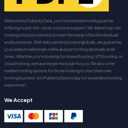
Welcome to PublicityData, your trusted web hosting partner
offering round-the-clock customer support. We deliver top-tier
hosting solutions tailored to meet the needs of both individuals
and businesses. With data centers located globally, we guarantee
your website will remain online and performing optimally at all
times. Whether you’re looking for shared hosting, VPS hosting, or
cloud hosting, we have the perfect plan for you. We also offer
reseller hosting options for those looking to start their own
hosting business. Join PublicityData today for a seamless hosting
experience!
We Accept