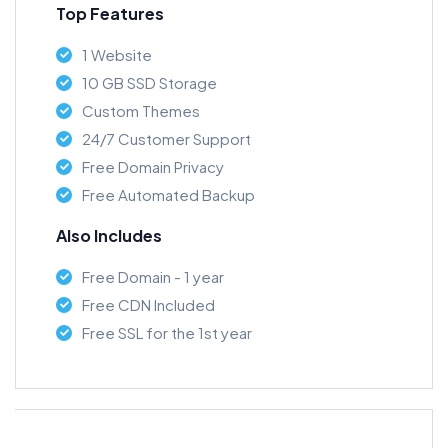
Top Features
1 Website
10 GB SSD Storage
Custom Themes
24/7 Customer Support
Free Domain Privacy
Free Automated Backup
Also Includes
Free Domain - 1 year
Free CDN Included
Free SSL for the 1st year