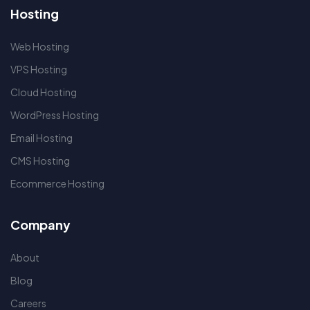
Hosting
Web Hosting
VPS Hosting
Cloud Hosting
WordPress Hosting
Email Hosting
CMS Hosting
Ecommerce Hosting
Company
About
Blog
Careers