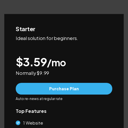
Starter
Ideal solution for beginners.
$3.59
/mo
Normally $9.99
Purchase Plan
Auto re-news at regular rate
Top Features
1 Website