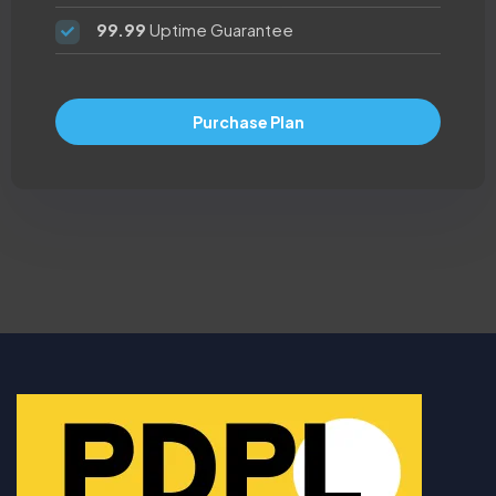
99.99
Uptime Guarantee
Purchase Plan