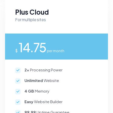
Plus Cloud
For multiple sites
14.75
$
per month
2x
Processing Power
Unlimited
Website
4 GB
Memory
Easy
Website Builder
99.99
Uptime Guarantee