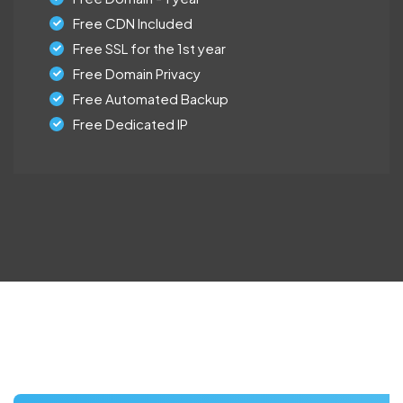
Free CDN Included
Free SSL for the 1st year
Free Domain Privacy
Free Automated Backup
Free Dedicated IP