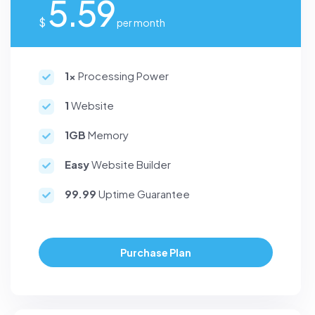
5.59
$
per month
1x
Processing Power
1
Website
1GB
Memory
Easy
Website Builder
99.99
Uptime Guarantee
Purchase Plan