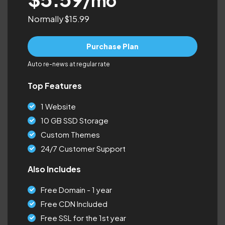
/mo
Normally $15.99
Purchase Plan
Auto re-news at regular rate
Top Features
1 Website
10 GB SSD Storage
Custom Themes
24/7 Customer Support
Also Includes
Free Domain - 1 year
Free CDN Included
Free SSL for the 1st year