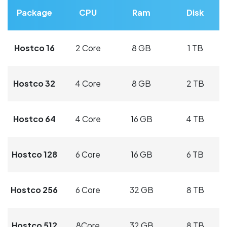
Package
CPU
Ram
Disk
Hostco 16
2 Core
8 GB
1 TB
Hostco 32
4 Core
8 GB
2 TB
Hostco 64
4 Core
16 GB
4 TB
Hostco 128
6 Core
16 GB
6 TB
Hostco 256
6 Core
32 GB
8 TB
Hostco 512
8Core
32 GB
8 TB