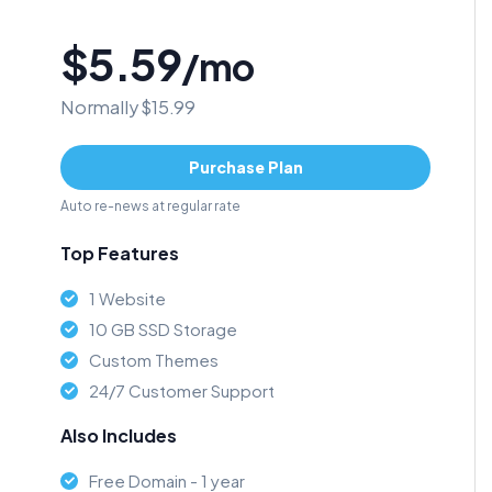
$5.59
/mo
Normally $15.99
Purchase Plan
Auto re-news at regular rate
Top Features
1 Website
10 GB SSD Storage
Custom Themes
24/7 Customer Support
Also Includes
Free Domain - 1 year