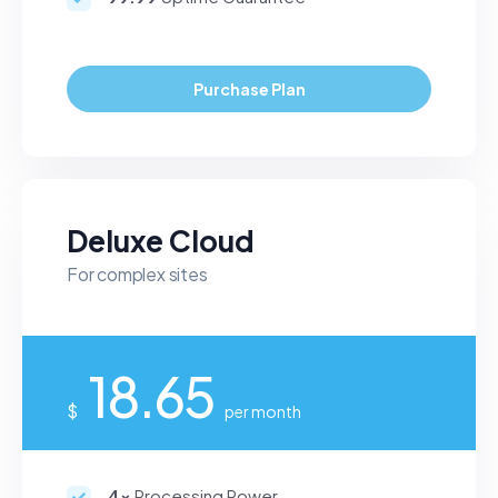
Purchase Plan
Deluxe Cloud
For complex sites
18.65
$
per month
4x
Processing Power