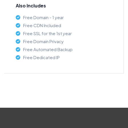
Also Includes
Free Domain - 1 year
Free CDN Included
Free SSL for the 1st year
Free Domain Privacy
Free Automated Backup
Free Dedicated IP