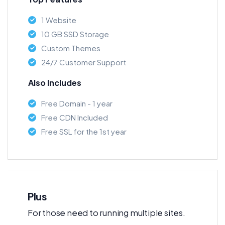
1 Website
10 GB SSD Storage
Custom Themes
24/7 Customer Support
Also Includes
Free Domain - 1 year
Free CDN Included
Free SSL for the 1st year
Plus
For those need to running multiple sites.