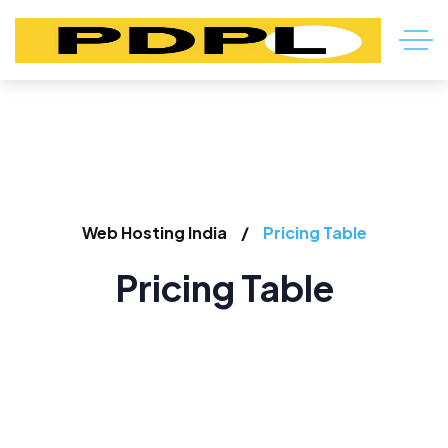
Web Hosting India
Pricing Table
Pricing Table